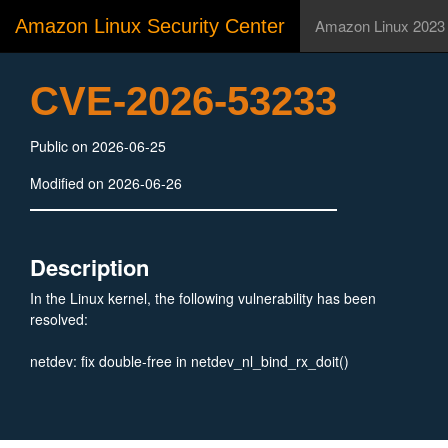
Amazon Linux Security Center
Amazon Linux 2023
CVE-2026-53233
Public on 2026-06-25
Modified on 2026-06-26
Description
In the Linux kernel, the following vulnerability has been
resolved:
netdev: fix double-free in netdev_nl_bind_rx_doit()