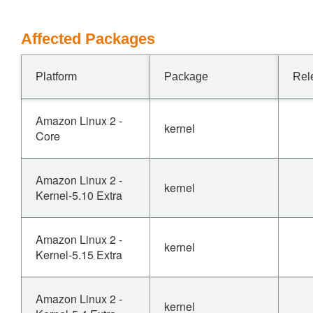
Affected Packages
Platform
Package
Rel
Amazon Linux 2 -
kernel
Core
Amazon Linux 2 -
kernel
Kernel-5.10 Extra
Amazon Linux 2 -
kernel
Kernel-5.15 Extra
Amazon Linux 2 -
kernel