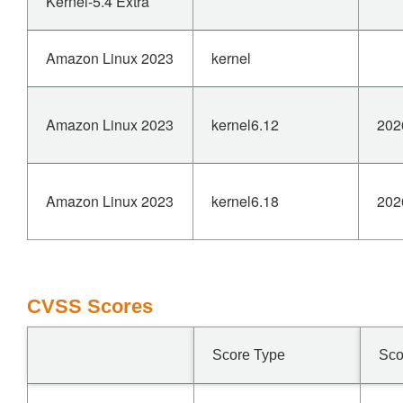
Kernel-5.4 Extra
Amazon Linux 2023
kernel
Amazon Linux 2023
kernel6.12
202
Amazon Linux 2023
kernel6.18
202
CVSS Scores
Score Type
Sco