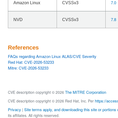
7.0
Amazon Linux
CVSSv3
7.8
NVD
CVSSv3
References
FAQs regarding Amazon Linux ALAS/CVE Severity
Red Hat: CVE-2026-53233
Mitre: CVE-2026-53233
The MITRE Corporation
CVE description copyright © 2026
https://acces
CVE description copyright © 2026 Red Hat, Inc. Per
Privacy
Site terms apply, and downloading this site or portions o
|
its affiliates. All rights reserved.