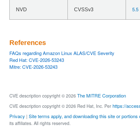
5.5
NVD
CVSSv3
References
FAQs regarding Amazon Linux ALAS/CVE Severity
Red Hat: CVE-2026-53243
Mitre: CVE-2026-53243
The MITRE Corporation
CVE description copyright © 2026
https://acces
CVE description copyright © 2026 Red Hat, Inc. Per
Privacy
Site terms apply, and downloading this site or portions o
|
its affiliates. All rights reserved.