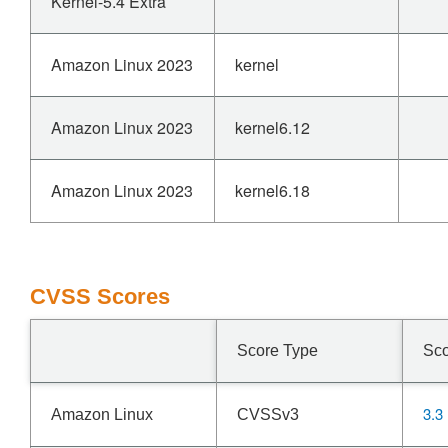
Kernel-5.4 Extra
Amazon Linux 2023
kernel
Amazon Linux 2023
kernel6.12
Amazon Linux 2023
kernel6.18
CVSS Scores
Score Type
Sc
3.3
Amazon Linux
CVSSv3