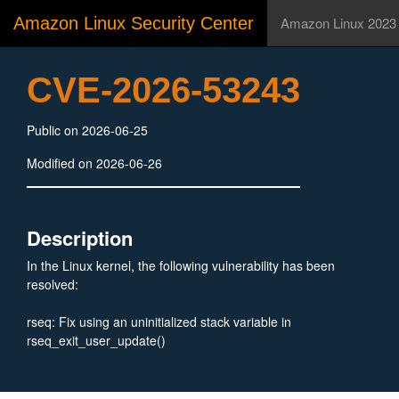
Amazon Linux Security Center
Amazon Linux 2023
CVE-2026-53243
Public on 2026-06-25
Modified on 2026-06-26
Description
In the Linux kernel, the following vulnerability has been
resolved:
rseq: Fix using an uninitialized stack variable in
rseq_exit_user_update()