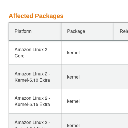
Affected Packages
Platform
Package
Rel
Amazon Linux 2 -
kernel
Core
Amazon Linux 2 -
kernel
Kernel-5.10 Extra
Amazon Linux 2 -
kernel
Kernel-5.15 Extra
Amazon Linux 2 -
kernel