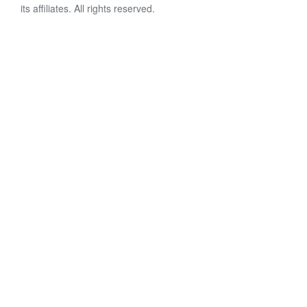
its affiliates. All rights reserved.