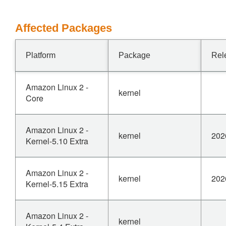
Affected Packages
Platform
Package
Rel
Amazon Linux 2 -
kernel
Core
Amazon Linux 2 -
kernel
202
Kernel-5.10 Extra
Amazon Linux 2 -
kernel
202
Kernel-5.15 Extra
Amazon Linux 2 -
kernel