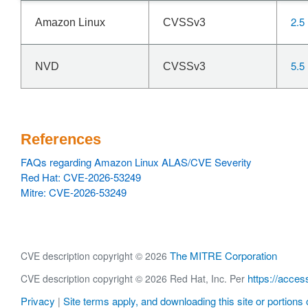
2.5
Amazon Linux
CVSSv3
5.5
NVD
CVSSv3
References
FAQs regarding Amazon Linux ALAS/CVE Severity
Red Hat: CVE-2026-53249
Mitre: CVE-2026-53249
The MITRE Corporation
CVE description copyright © 2026
https://acces
CVE description copyright © 2026 Red Hat, Inc. Per
Privacy
Site terms apply, and downloading this site or portions o
|