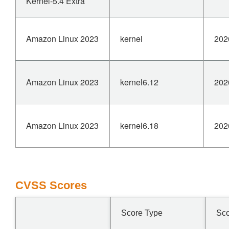
Kernel-5.4 Extra
Amazon Linux 2023
kernel
202
Amazon Linux 2023
kernel6.12
202
Amazon Linux 2023
kernel6.18
202
CVSS Scores
Score Type
Sc