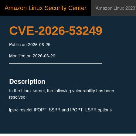
Amazon Linux Security Center
Amazon Linux 2023
CVE-2026-53249
Public on 2026-06-25
Modified on 2026-06-26
Description
In the Linux kernel, the following vulnerability has been
resolved:
ipv4: restrict IPOPT_SSRR and IPOPT_LSRR options