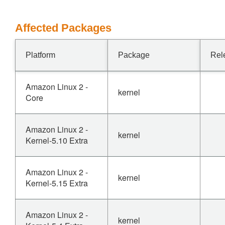
Affected Packages
Platform
Package
Rel
Amazon Linux 2 -
kernel
Core
Amazon Linux 2 -
kernel
Kernel-5.10 Extra
Amazon Linux 2 -
kernel
Kernel-5.15 Extra
Amazon Linux 2 -
kernel