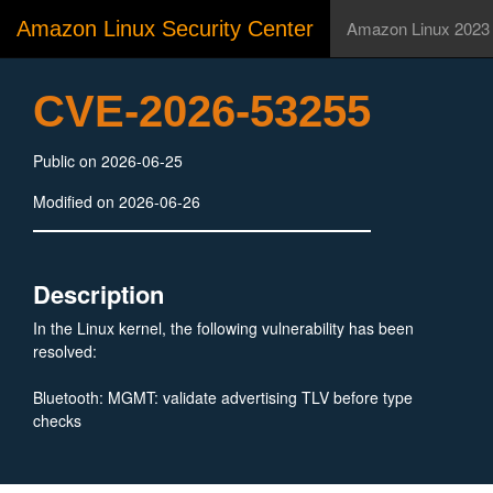
Amazon Linux Security Center
Amazon Linux 2023
CVE-2026-53255
Public on 2026-06-25
Modified on 2026-06-26
Description
In the Linux kernel, the following vulnerability has been
resolved:
Bluetooth: MGMT: validate advertising TLV before type
checks