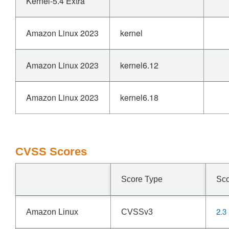
Kernel-5.4 Extra
Amazon Linux 2023
kernel
Amazon Linux 2023
kernel6.12
Amazon Linux 2023
kernel6.18
CVSS Scores
Score Type
Sc
2.3
Amazon Linux
CVSSv3