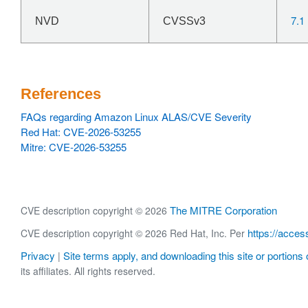
7.1
NVD
CVSSv3
References
FAQs regarding Amazon Linux ALAS/CVE Severity
Red Hat: CVE-2026-53255
Mitre: CVE-2026-53255
The MITRE Corporation
CVE description copyright © 2026
https://acces
CVE description copyright © 2026 Red Hat, Inc. Per
Privacy
Site terms apply, and downloading this site or portions o
|
its affiliates. All rights reserved.