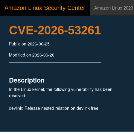
Amazon Linux Security Center
Amazon Linux 2023
CVE-2026-53261
Public on 2026-06-25
Modified on 2026-06-26
Description
In the Linux kernel, the following vulnerability has been
resolved:
devlink: Release nested relation on devlink free