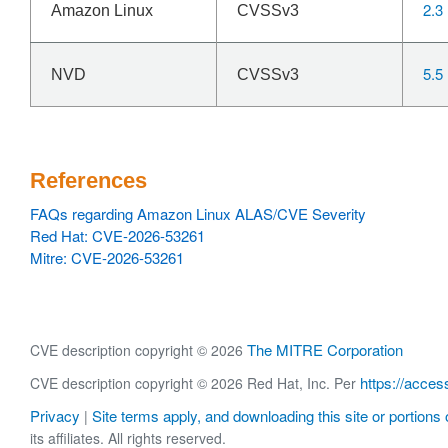
2.3
Amazon Linux
CVSSv3
5.5
NVD
CVSSv3
References
FAQs regarding Amazon Linux ALAS/CVE Severity
Red Hat: CVE-2026-53261
Mitre: CVE-2026-53261
The MITRE Corporation
CVE description copyright © 2026
https://acces
CVE description copyright © 2026 Red Hat, Inc. Per
Privacy
Site terms apply, and downloading this site or portions o
|
its affiliates. All rights reserved.