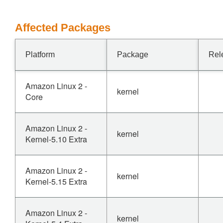
Affected Packages
Platform
Package
Rel
Amazon Linux 2 -
kernel
Core
Amazon Linux 2 -
kernel
Kernel-5.10 Extra
Amazon Linux 2 -
kernel
Kernel-5.15 Extra
Amazon Linux 2 -
kernel