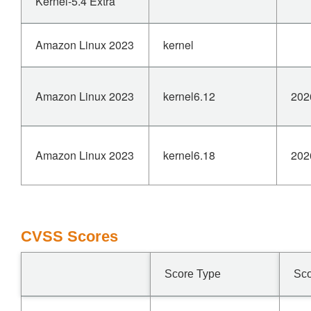
Kernel-5.4 Extra
Amazon Linux 2023
kernel
Amazon Linux 2023
kernel6.12
202
Amazon Linux 2023
kernel6.18
202
CVSS Scores
Score Type
Sc