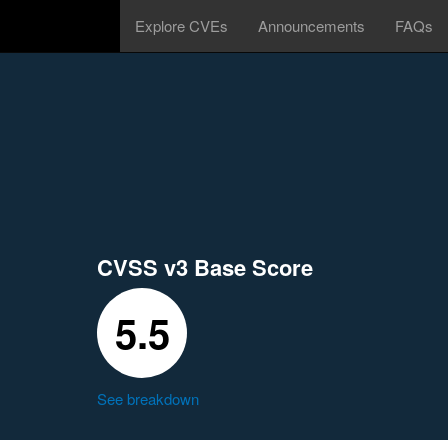
Explore CVEs
Announcements
FAQs
CVSS v3 Base Score
5.5
See breakdown