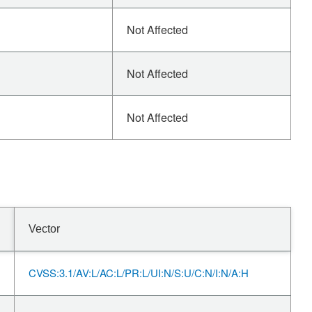
Not Affected
Not Affected
Not Affected
Vector
CVSS:3.1/AV:L/AC:L/PR:L/UI:N/S:U/C:N/I:N/A:H