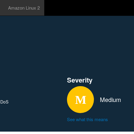
Amazon Linux 2
Severity
Medium
l DoS
See what this means