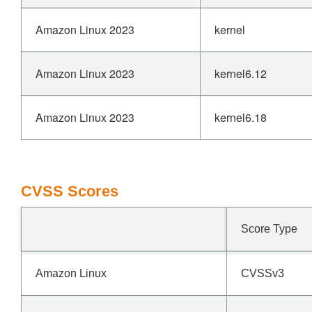
Amazon Linux 2023
kernel
Amazon Linux 2023
kernel6.12
Amazon Linux 2023
kernel6.18
CVSS Scores
Score Type
Amazon Linux
CVSSv3