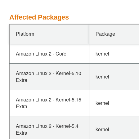
Affected Packages
Platform
Package
Amazon Linux 2 - Core
kernel
Amazon Linux 2 - Kernel-5.10
kernel
Extra
Amazon Linux 2 - Kernel-5.15
kernel
Extra
Amazon Linux 2 - Kernel-5.4
kernel
Extra