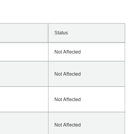
Status
Not Affected
Not Affected
Not Affected
Not Affected