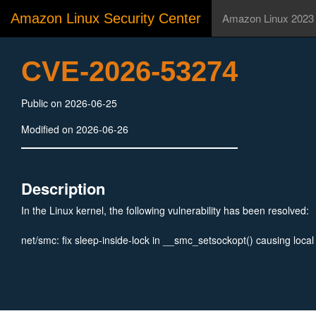
Amazon Linux Security Center
Amazon Linux 2023
CVE-2026-53274
Public on 2026-06-25
Modified on 2026-06-26
Description
In the Linux kernel, the following vulnerability has been resolved:
net/smc: fix sleep-inside-lock in __smc_setsockopt() causing loca