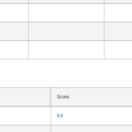
Score
5.5