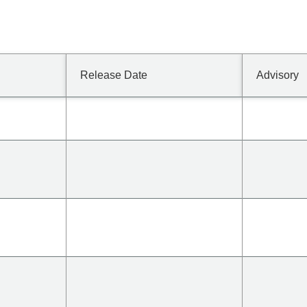
Release Date
Advisory