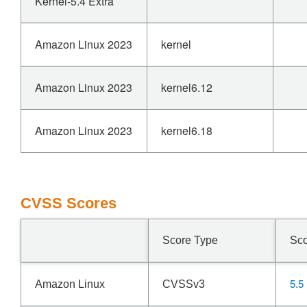
Kernel-5.4 Extra
Amazon Linux 2023
kernel
Amazon Linux 2023
kernel6.12
Amazon Linux 2023
kernel6.18
CVSS Scores
Score Type
Sc
5.5
Amazon Linux
CVSSv3