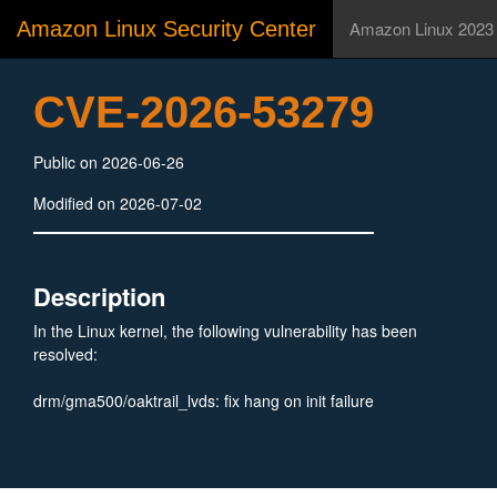
Amazon Linux Security Center
Amazon Linux 2023
CVE-2026-53279
Public on 2026-06-26
Modified on 2026-07-02
Description
In the Linux kernel, the following vulnerability has been
resolved:
drm/gma500/oaktrail_lvds: fix hang on init failure