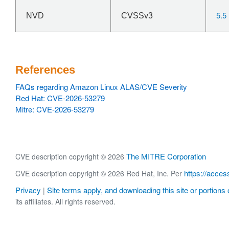
5.5
NVD
CVSSv3
References
FAQs regarding Amazon Linux ALAS/CVE Severity
Red Hat: CVE-2026-53279
Mitre: CVE-2026-53279
The MITRE Corporation
CVE description copyright © 2026
https://acces
CVE description copyright © 2026 Red Hat, Inc. Per
Privacy
Site terms apply, and downloading this site or portions o
|
its affiliates. All rights reserved.