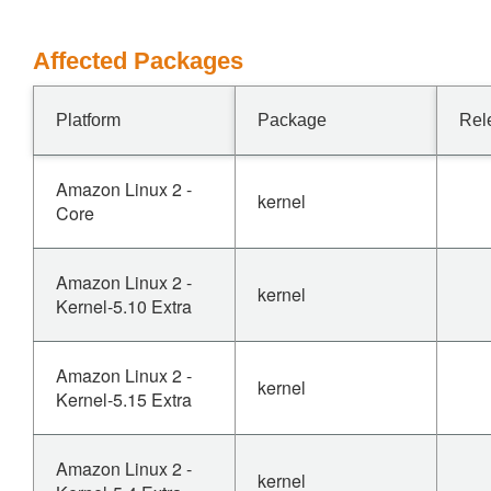
Affected Packages
Platform
Package
Rel
Amazon Linux 2 -
kernel
Core
Amazon Linux 2 -
kernel
Kernel-5.10 Extra
Amazon Linux 2 -
kernel
Kernel-5.15 Extra
Amazon Linux 2 -
kernel