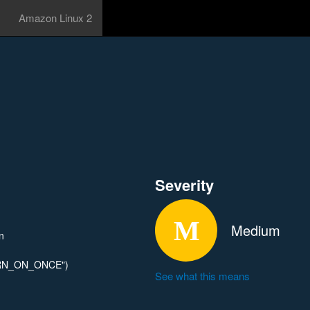
Amazon Linux 2
Severity
Medium
n
WARN_ON_ONCE")
See what this means