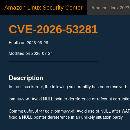
Amazon Linux Security Center
Amazon Linux 2023
CVE-2026-53281
Public on 2026-06-26
Modified on 2026-07-24
Description
In the Linux kernel, the following vulnerability has been resolved:
iommu/vt-d: Avoid NULL pointer dereference or refcount corruptio
Commit 60f030f7418d ("iommu/vt-d: Avoid use of NULL after 
fixed a NULL pointer dereference in an unlikely situation partly.
If dev_pasid is not found in the dev_pasids list, it remains NULL.