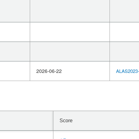
2026-06-22
ALAS2023-
Score