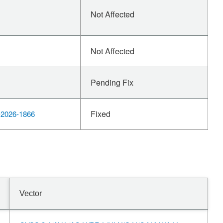
Not Affected
Not Affected
Pending Fix
Fixed
2026-1866
Vector