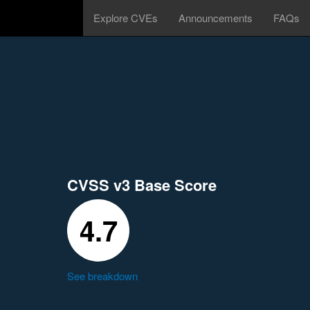
Explore CVEs
Announcements
FAQs
CVSS v3 Base Score
4.7
See breakdown