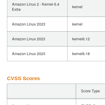
Amazon Linux 2 - Kernel-5.4
kernel
Extra
Amazon Linux 2023
kernel
Amazon Linux 2023
kernel6.12
Amazon Linux 2023
kernel6.18
CVSS Scores
Score Type