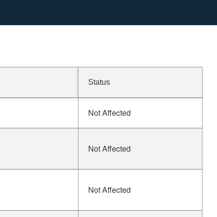
Status
Not Affected
Not Affected
Not Affected