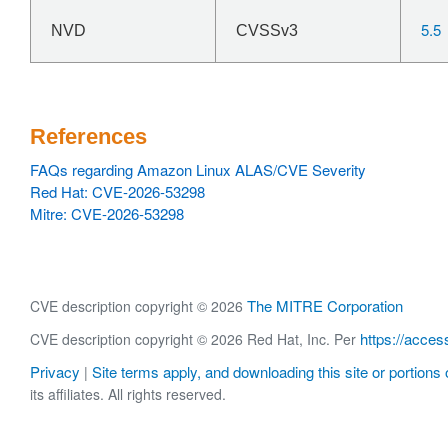
5.5
NVD
CVSSv3
References
FAQs regarding Amazon Linux ALAS/CVE Severity
Red Hat: CVE-2026-53298
Mitre: CVE-2026-53298
The MITRE Corporation
CVE description copyright © 2026
https://acces
CVE description copyright © 2026 Red Hat, Inc. Per
Privacy
Site terms apply, and downloading this site or portions o
|
its affiliates. All rights reserved.