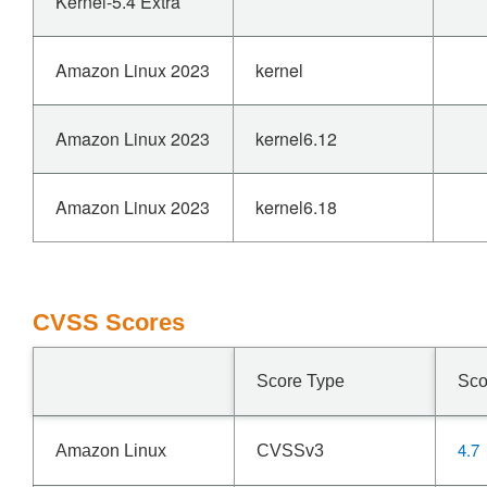
Kernel-5.4 Extra
Amazon Linux 2023
kernel
Amazon Linux 2023
kernel6.12
Amazon Linux 2023
kernel6.18
CVSS Scores
Score Type
Sco
4.7
Amazon Linux
CVSSv3