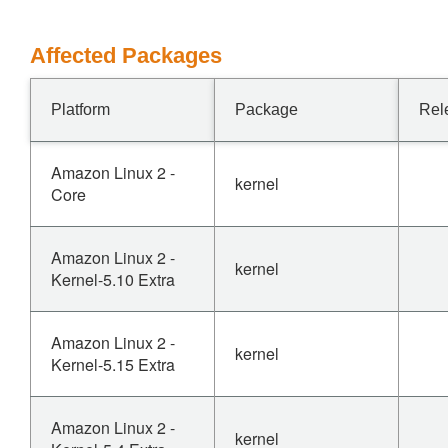
Affected Packages
Platform
Package
Rel
Amazon Linux 2 -
kernel
Core
Amazon Linux 2 -
kernel
Kernel-5.10 Extra
Amazon Linux 2 -
kernel
Kernel-5.15 Extra
Amazon Linux 2 -
kernel