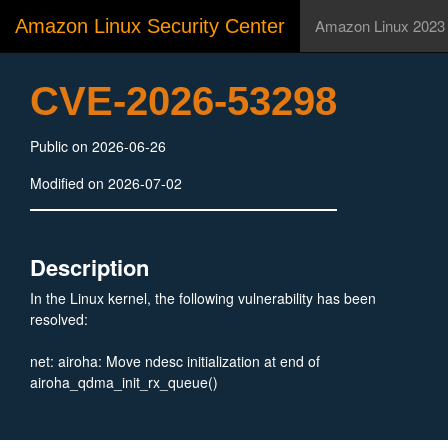
Amazon Linux Security Center
Amazon Linux 2023
CVE-2026-53298
Public on 2026-06-26
Modified on 2026-07-02
Description
In the Linux kernel, the following vulnerability has been
resolved:
net: airoha: Move ndesc initialization at end of
airoha_qdma_init_rx_queue()