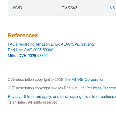
5.5
NVD
CVSSv3
References
FAQs regarding Amazon Linux ALAS/CVE Severity
Red Hat: CVE-2026-53302
Mitre: CVE-2026-53302
The MITRE Corporation
CVE description copyright © 2026
https://acces
CVE description copyright © 2026 Red Hat, Inc. Per
Privacy
Site terms apply, and downloading this site or portions o
|
its affiliates. All rights reserved.