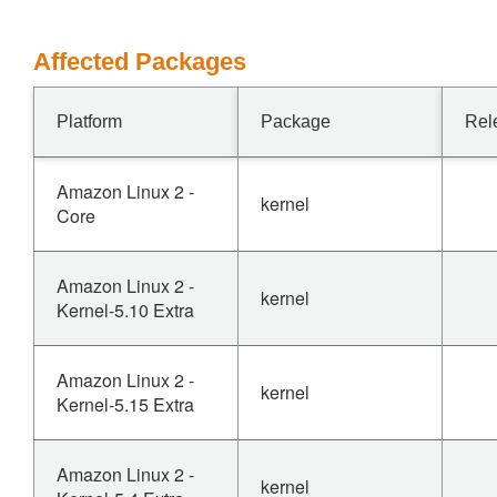
Affected Packages
Platform
Package
Rel
Amazon Linux 2 -
kernel
Core
Amazon Linux 2 -
kernel
Kernel-5.10 Extra
Amazon Linux 2 -
kernel
Kernel-5.15 Extra
Amazon Linux 2 -
kernel