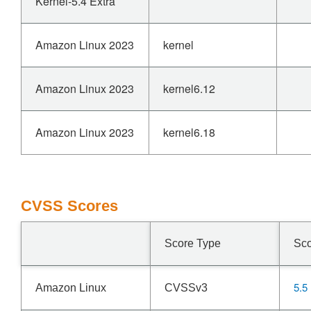
Kernel-5.4 Extra
Amazon Linux 2023
kernel
Amazon Linux 2023
kernel6.12
Amazon Linux 2023
kernel6.18
CVSS Scores
Score Type
Sc
5.5
Amazon Linux
CVSSv3