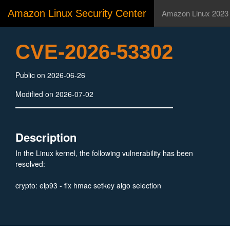
Amazon Linux Security Center
Amazon Linux 2023
CVE-2026-53302
Public on 2026-06-26
Modified on 2026-07-02
Description
In the Linux kernel, the following vulnerability has been
resolved:
crypto: eip93 - fix hmac setkey algo selection