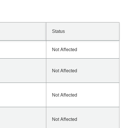
Status
Not Affected
Not Affected
Not Affected
Not Affected