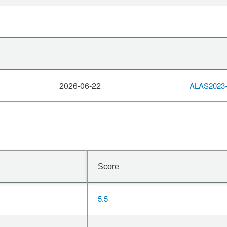
2026-06-22
ALAS2023-
Score
5.5