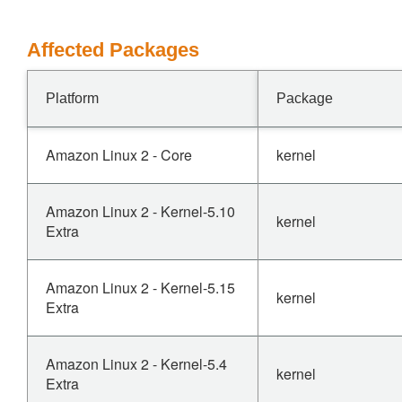
Affected Packages
Platform
Package
Amazon Linux 2 - Core
kernel
Amazon Linux 2 - Kernel-5.10
kernel
Extra
Amazon Linux 2 - Kernel-5.15
kernel
Extra
Amazon Linux 2 - Kernel-5.4
kernel
Extra