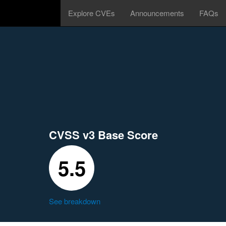
Explore CVEs
Announcements
FAQs
CVSS v3 Base Score
5.5
See breakdown