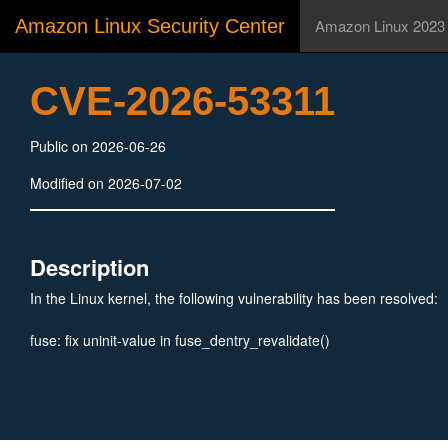
Amazon Linux Security Center
Amazon Linux 2023
CVE-2026-53311
Public on 2026-06-26
Modified on 2026-07-02
Description
In the Linux kernel, the following vulnerability has been resolved:
fuse: fix uninit-value in fuse_dentry_revalidate()