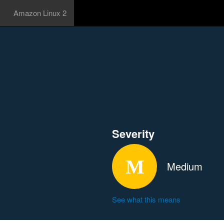
Amazon Linux 2
Severity
Medium
See what this means