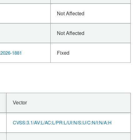
Not Affected
Not Affected
Fixed
2026-1881
Vector
CVSS:3.1/AV:L/AC:L/PR:L/UI:N/S:U/C:N/I:N/A:H