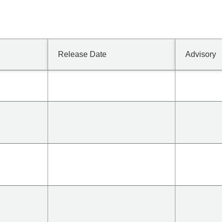
Release Date
Advisory