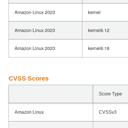
Amazon Linux 2023
kernel
Amazon Linux 2023
kernel6.12
Amazon Linux 2023
kernel6.18
CVSS Scores
Score Type
Amazon Linux
CVSSv3