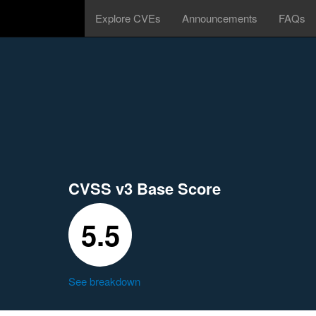
Explore CVEs
Announcements
FAQs
CVSS v3 Base Score
5.5
See breakdown