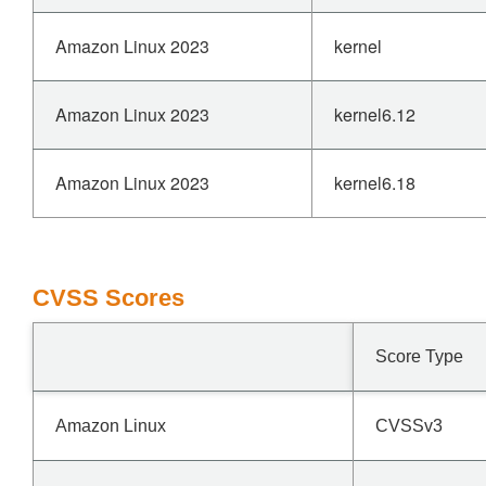
Amazon Linux 2023
kernel
Amazon Linux 2023
kernel6.12
Amazon Linux 2023
kernel6.18
CVSS Scores
Score Type
Amazon Linux
CVSSv3