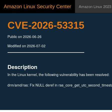
Amazon Linux Security Center
Amazon Linux 2023
CVE-2026-53315
Public on 2026-06-26
Modified on 2026-07-02
Description
In the Linux kernel, the following vulnerability has been resolved:
drm/amd/ras: Fix NULL deref in ras_core_get_utc_second_times