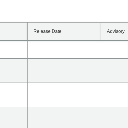
Release Date
Advisory