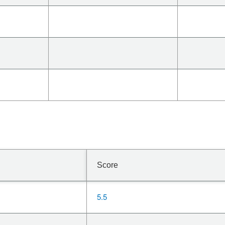
Score
5.5