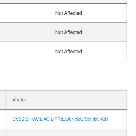
Not Affected
Not Affected
Not Affected
Vector
CVSS:3.1/AV:L/AC:L/PR:L/UI:N/S:U/C:N/I:N/A:H