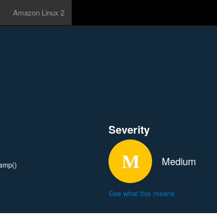
Amazon Linux 2
Severity
Medium
tamp()
See what this means