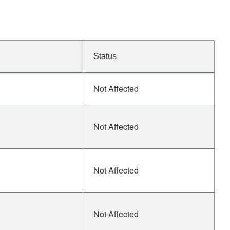
Status
Not Affected
Not Affected
Not Affected
Not Affected