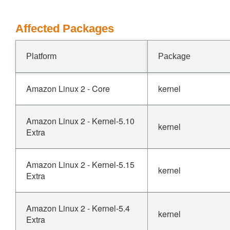
Affected Packages
Platform
Package
Amazon Linux 2 - Core
kernel
Amazon Linux 2 - Kernel-5.10
kernel
Extra
Amazon Linux 2 - Kernel-5.15
kernel
Extra
Amazon Linux 2 - Kernel-5.4
kernel
Extra