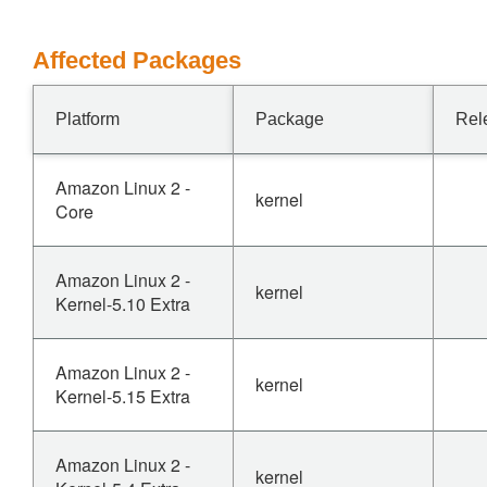
Affected Packages
Platform
Package
Rel
Amazon Linux 2 -
kernel
Core
Amazon Linux 2 -
kernel
Kernel-5.10 Extra
Amazon Linux 2 -
kernel
Kernel-5.15 Extra
Amazon Linux 2 -
kernel