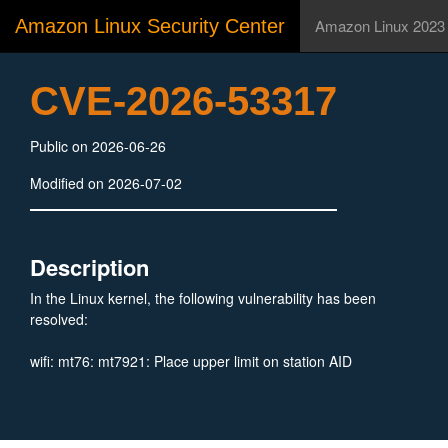
Amazon Linux Security Center
Amazon Linux 2023
CVE-2026-53317
Public on 2026-06-26
Modified on 2026-07-02
Description
In the Linux kernel, the following vulnerability has been
resolved:
wifi: mt76: mt7921: Place upper limit on station AID