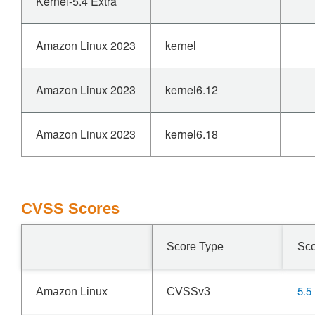
Kernel-5.4 Extra
Amazon Linux 2023
kernel
Amazon Linux 2023
kernel6.12
Amazon Linux 2023
kernel6.18
CVSS Scores
Score Type
Sc
5.5
Amazon Linux
CVSSv3