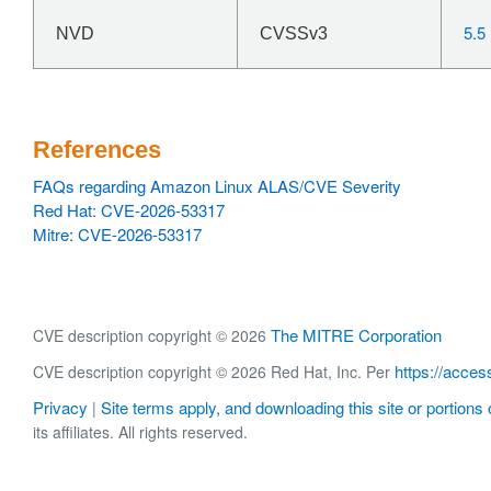
5.5
NVD
CVSSv3
References
FAQs regarding Amazon Linux ALAS/CVE Severity
Red Hat: CVE-2026-53317
Mitre: CVE-2026-53317
The MITRE Corporation
CVE description copyright © 2026
https://acces
CVE description copyright © 2026 Red Hat, Inc. Per
Privacy
Site terms apply, and downloading this site or portions o
|
its affiliates. All rights reserved.