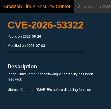
Amazon Linux Security Center
Amazon Linux 2023
CVE-2026-53322
Public on 2026-06-26
Modified on 2026-07-03
Description
In the Linux kernel, the following vulnerability has been
resolved:
vfio/pci: Clean up DMABUFs before disabling function