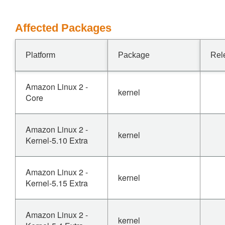
Affected Packages
Platform
Package
Rel
Amazon Linux 2 -
kernel
Core
Amazon Linux 2 -
kernel
Kernel-5.10 Extra
Amazon Linux 2 -
kernel
Kernel-5.15 Extra
Amazon Linux 2 -
kernel