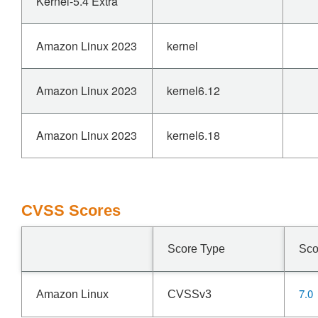
Kernel-5.4 Extra
Amazon Linux 2023
kernel
Amazon Linux 2023
kernel6.12
Amazon Linux 2023
kernel6.18
CVSS Scores
Score Type
Sco
7.0
Amazon Linux
CVSSv3