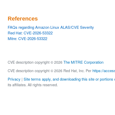
References
FAQs regarding Amazon Linux ALAS/CVE Severity
Red Hat: CVE-2026-53322
Mitre: CVE-2026-53322
The MITRE Corporation
CVE description copyright © 2026
https://acces
CVE description copyright © 2026 Red Hat, Inc. Per
Privacy
Site terms apply, and downloading this site or portions o
|
its affiliates. All rights reserved.