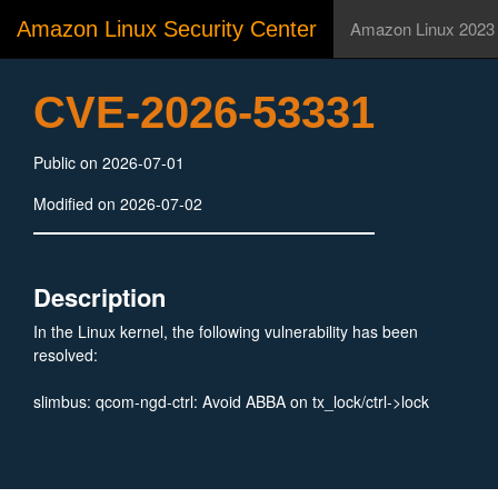
Amazon Linux Security Center
Amazon Linux 2023
CVE-2026-53331
Public on 2026-07-01
Modified on 2026-07-02
Description
In the Linux kernel, the following vulnerability has been
resolved:
slimbus: qcom-ngd-ctrl: Avoid ABBA on tx_lock/ctrl->lock