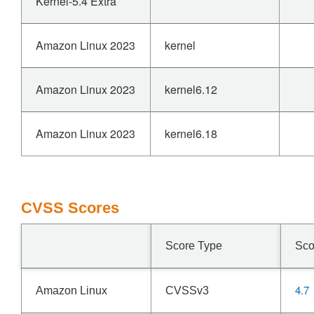
Kernel-5.4 Extra
Amazon Linux 2023
kernel
Amazon Linux 2023
kernel6.12
Amazon Linux 2023
kernel6.18
CVSS Scores
Score Type
Sco
4.7
Amazon Linux
CVSSv3