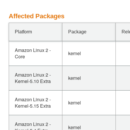
Affected Packages
Platform
Package
Rel
Amazon Linux 2 -
kernel
Core
Amazon Linux 2 -
kernel
Kernel-5.10 Extra
Amazon Linux 2 -
kernel
Kernel-5.15 Extra
Amazon Linux 2 -
kernel