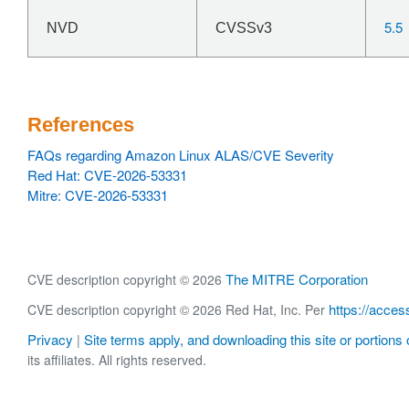
5.5
NVD
CVSSv3
References
FAQs regarding Amazon Linux ALAS/CVE Severity
Red Hat: CVE-2026-53331
Mitre: CVE-2026-53331
The MITRE Corporation
CVE description copyright © 2026
https://acces
CVE description copyright © 2026 Red Hat, Inc. Per
Privacy
Site terms apply, and downloading this site or portions o
|
its affiliates. All rights reserved.