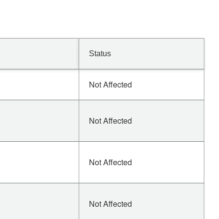
Status
Not Affected
Not Affected
Not Affected
Not Affected