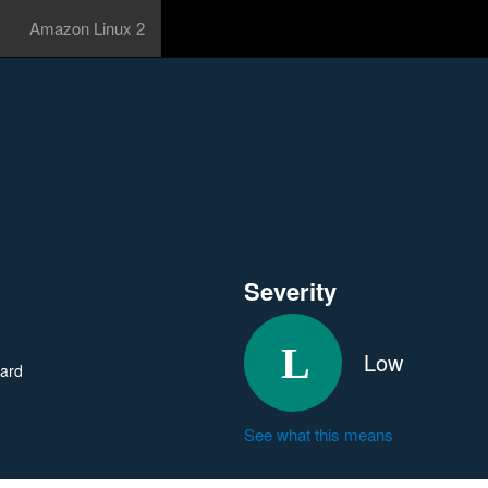
Amazon Linux 2
Severity
Low
ard
See what this means