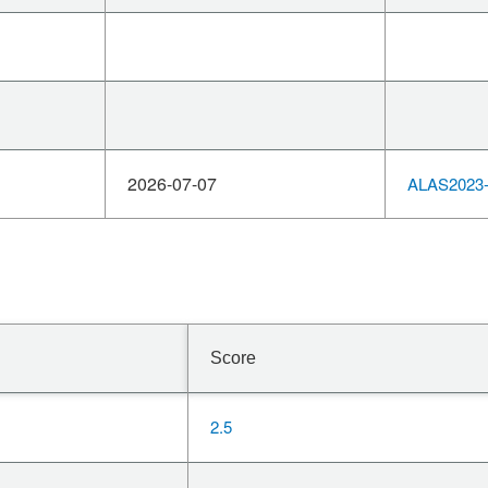
2026-07-07
ALAS2023-
Score
2.5