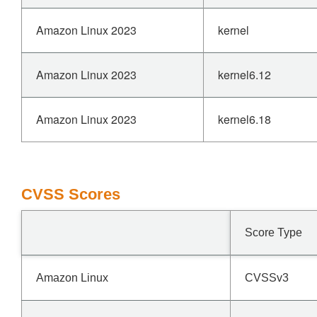
Amazon Linux 2023
kernel
Amazon Linux 2023
kernel6.12
Amazon Linux 2023
kernel6.18
CVSS Scores
Score Type
Amazon Linux
CVSSv3