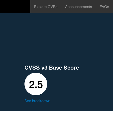
Explore CVEs
Announcements
FAQs
CVSS v3 Base Score
2.5
See breakdown