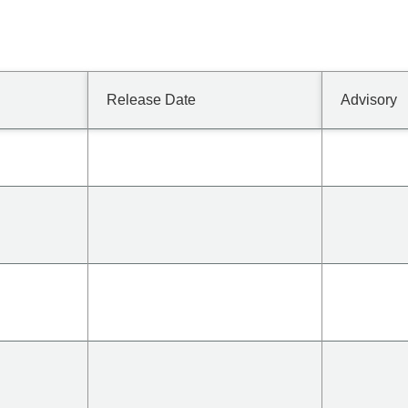
Release Date
Advisory