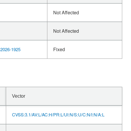
Not Affected
Not Affected
Fixed
2026-1925
Vector
CVSS:3.1/AV:L/AC:H/PR:L/UI:N/S:U/C:N/I:N/A:L