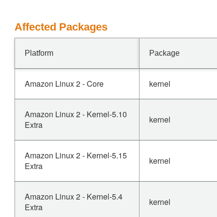
Affected Packages
Platform
Package
Amazon Linux 2 - Core
kernel
Amazon Linux 2 - Kernel-5.10
kernel
Extra
Amazon Linux 2 - Kernel-5.15
kernel
Extra
Amazon Linux 2 - Kernel-5.4
kernel
Extra