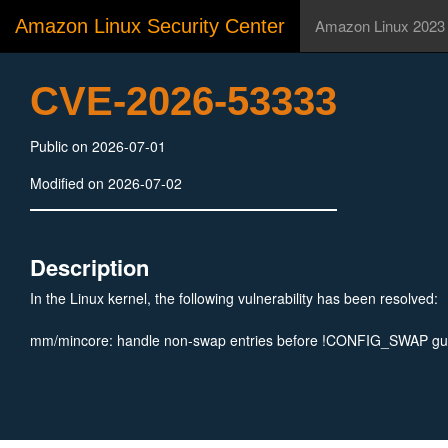
Amazon Linux Security Center
Amazon Linux 2023
CVE-2026-53333
Public on 2026-07-01
Modified on 2026-07-02
Description
In the Linux kernel, the following vulnerability has been resolved:
mm/mincore: handle non-swap entries before !CONFIG_SWAP gu