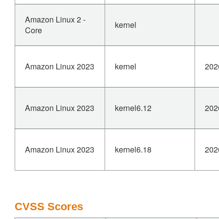
interface name.
Amazon Linux 2 -
kernel
This is reachable from userspace via the bonding ioctl
Core
interface with
CAP_NET_ADMIN capability, making it a potential local
denial-of-service
Amazon Linux 2023
kernel
202
vector.
Fix by moving the slave_dbg() call after the NULL check.
Amazon Linux 2023
kernel6.12
202
Amazon Linux 2023
kernel6.18
202
CVSS Scores