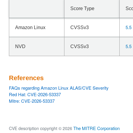
Score Type
Sc
5.5
Amazon Linux
CVSSv3
5.5
NVD
CVSSv3
References
FAQs regarding Amazon Linux ALAS/CVE Severity
Red Hat: CVE-2026-53337
Mitre: CVE-2026-53337
The MITRE Corporation
CVE description copyright © 2026