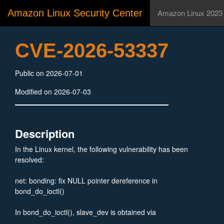
Amazon Linux Security Center
Amazon Linux 2023
CVE-2026-53337
Public on 2026-07-01
Modified on 2026-07-03
Description
In the Linux kernel, the following vulnerability has been
resolved:
net: bonding: fix NULL pointer dereference in
bond_do_ioctl()
In bond_do_ioctl(), slave_dev is obtained via
__dev_get_by_name() which