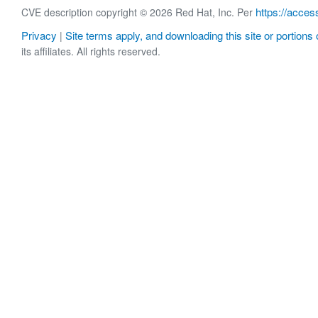
https://acces
CVE description copyright © 2026 Red Hat, Inc. Per
Privacy
Site terms apply, and downloading this site or portions o
|
its affiliates. All rights reserved.