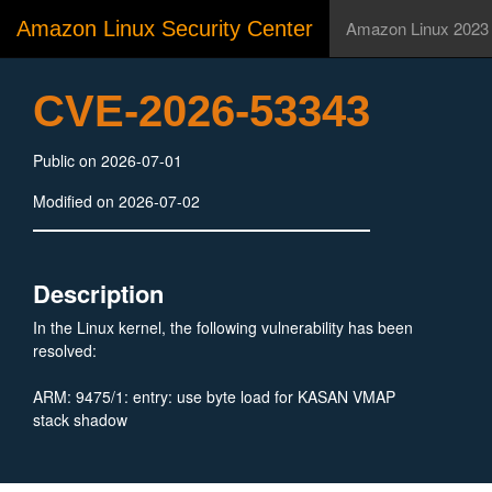
Amazon Linux Security Center
Amazon Linux 2023
CVE-2026-53343
Public on 2026-07-01
Modified on 2026-07-02
Description
In the Linux kernel, the following vulnerability has been
resolved:
ARM: 9475/1: entry: use byte load for KASAN VMAP
stack shadow