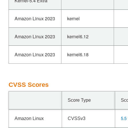
Kernel-5.4 Extra
Amazon Linux 2023
kernel
Amazon Linux 2023
kernel6.12
Amazon Linux 2023
kernel6.18
CVSS Scores
Score Type
Sc
5.5
Amazon Linux
CVSSv3