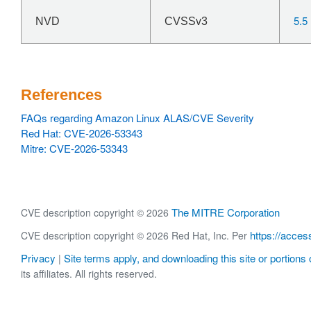
5.5
NVD
CVSSv3
References
FAQs regarding Amazon Linux ALAS/CVE Severity
Red Hat: CVE-2026-53343
Mitre: CVE-2026-53343
The MITRE Corporation
CVE description copyright © 2026
https://acces
CVE description copyright © 2026 Red Hat, Inc. Per
Privacy
Site terms apply, and downloading this site or portions o
|
its affiliates. All rights reserved.