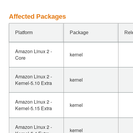
Affected Packages
Platform
Package
Rel
Amazon Linux 2 -
kernel
Core
Amazon Linux 2 -
kernel
Kernel-5.10 Extra
Amazon Linux 2 -
kernel
Kernel-5.15 Extra
Amazon Linux 2 -
kernel