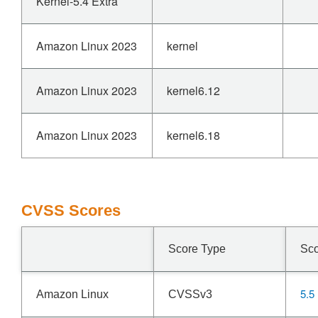
Kernel-5.4 Extra
Amazon Linux 2023
kernel
Amazon Linux 2023
kernel6.12
Amazon Linux 2023
kernel6.18
CVSS Scores
Score Type
Sc
5.5
Amazon Linux
CVSSv3