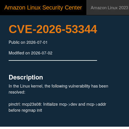
Amazon Linux Security Center
Amazon Linux 2023
CVE-2026-53344
Public on 2026-07-01
Modified on 2026-07-02
Description
In the Linux kernel, the following vulnerability has been
resolved:
pinctrl: mcp23s08: Initialize mcp->dev and mcp->addr
before regmap init