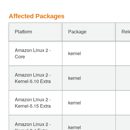
Affected Packages
Platform
Package
Rel
Amazon Linux 2 -
kernel
Core
Amazon Linux 2 -
kernel
Kernel-5.10 Extra
Amazon Linux 2 -
kernel
Kernel-5.15 Extra
Amazon Linux 2 -
kernel