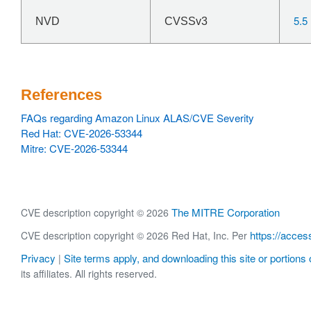
5.5
NVD
CVSSv3
References
FAQs regarding Amazon Linux ALAS/CVE Severity
Red Hat: CVE-2026-53344
Mitre: CVE-2026-53344
The MITRE Corporation
CVE description copyright © 2026
https://acces
CVE description copyright © 2026 Red Hat, Inc. Per
Privacy
Site terms apply, and downloading this site or portions o
|
its affiliates. All rights reserved.