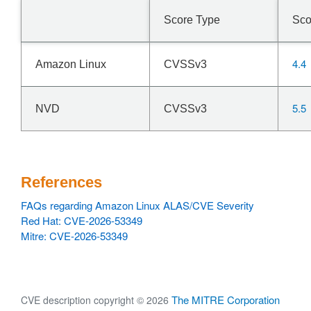
expectation table and
drops every expectation whose ->expectfn matches the
Score Type
Sco
descriptor being torn
down. Call it from each NAT helper's exit path after the
existing RCU grace
4.4
Amazon Linux
CVSSv3
period, so no expectation outlives the code it points at
and no extra
synchronize_rcu() is introduced. With the fix, the same
5.5
NVD
CVSSv3
reproducer runs to
completion without the Oops.
References
FAQs regarding Amazon Linux ALAS/CVE Severity
Red Hat: CVE-2026-53349
Mitre: CVE-2026-53349
The MITRE Corporation
CVE description copyright © 2026