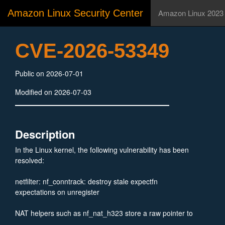
Amazon Linux Security Center
Amazon Linux 2023
CVE-2026-53349
Public on 2026-07-01
Modified on 2026-07-03
Description
In the Linux kernel, the following vulnerability has been
resolved:
netfilter: nf_conntrack: destroy stale expectfn
expectations on unregister
NAT helpers such as nf_nat_h323 store a raw pointer to
module text in