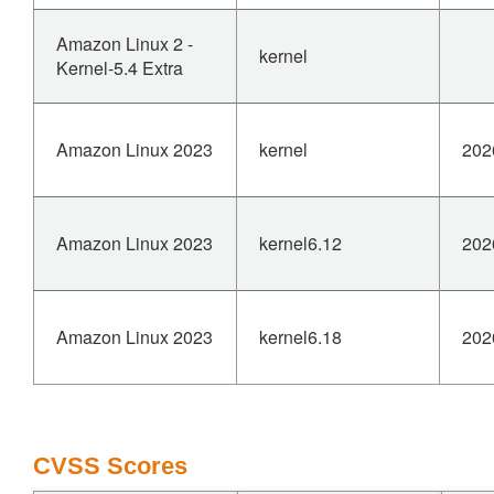
nf_conntrack_in (net/netfilter/nf_conntrack_core.c:2049)
ipv4_conntrack_local
Amazon Linux 2 -
kernel
(net/netfilter/nf_conntrack_proto.c:223)
Kernel-5.4 Extra
nf_hook_slow (net/netfilter/core.c:619)
__ip_local_out (net/ipv4/ip_output.c:120)
__tcp_transmit_skb (net/ipv4/tcp_output.c:1715)
Amazon Linux 2023
kernel
202
tcp_connect (net/ipv4/tcp_output.c:4374)
tcp_v4_connect (net/ipv4/tcp_ipv4.c:345)
__sys_connect (net/socket.c:2167)
Modules linked in: nf_conntrack_h323 [last unloaded:
Amazon Linux 2023
kernel6.12
202
nf_nat_h323]
Reaching the dangling state requires
CAP_SYS_MODULE in the initial user
Amazon Linux 2023
kernel6.18
202
namespace to remove a NAT helper that still has live
expectations, so this
is a robustness fix; leaving an expectation pointing at
freed text is wrong
regardless.
CVSS Scores
Add nf_ct_helper_expectfn_destroy(), which walks the