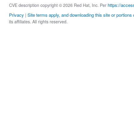
https://acces
CVE description copyright © 2026 Red Hat, Inc. Per
Privacy
Site terms apply, and downloading this site or portions o
|
its affiliates. All rights reserved.