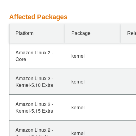
Affected Packages
Platform
Package
Rel
Amazon Linux 2 -
kernel
Core
Amazon Linux 2 -
kernel
Kernel-5.10 Extra
Amazon Linux 2 -
kernel
Kernel-5.15 Extra
Amazon Linux 2 -
kernel