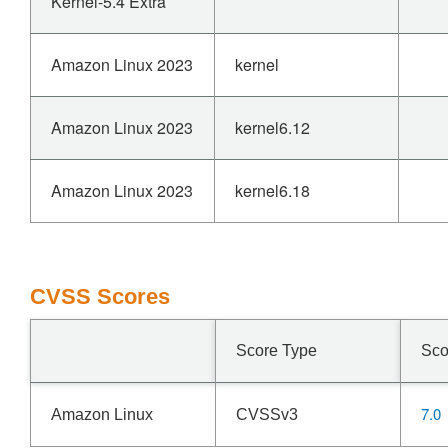
Kernel-5.4 Extra
Amazon Linux 2023
kernel
Amazon Linux 2023
kernel6.12
Amazon Linux 2023
kernel6.18
CVSS Scores
Score Type
Sco
7.0
Amazon Linux
CVSSv3