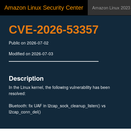
Amazon Linux Security Center
Amazon Linux 2023
CVE-2026-53357
Public on 2026-07-02
Modified on 2026-07-03
Description
In the Linux kernel, the following vulnerability has been
resolved:
Bluetooth: fix UAF in l2cap_sock_cleanup_listen() vs
l2cap_conn_del()