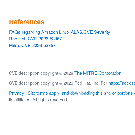
References
FAQs regarding Amazon Linux ALAS/CVE Severity
Red Hat: CVE-2026-53357
Mitre: CVE-2026-53357
The MITRE Corporation
CVE description copyright © 2026
https://acces
CVE description copyright © 2026 Red Hat, Inc. Per
Privacy
Site terms apply, and downloading this site or portions o
|
its affiliates. All rights reserved.