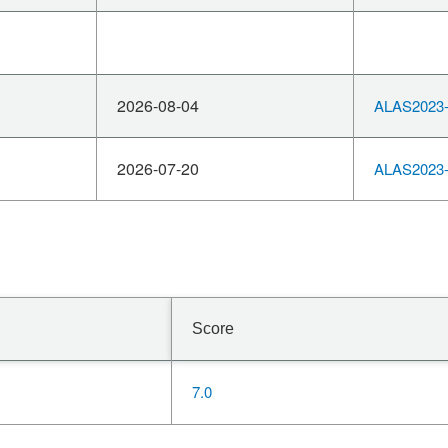
2026-08-04
ALAS2023-
2026-07-20
ALAS2023-
Score
7.0