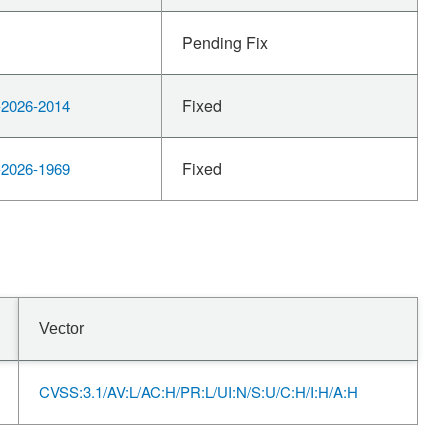
Pending Fix
Fixed
2026-2014
Fixed
2026-1969
Vector
CVSS:3.1/AV:L/AC:H/PR:L/UI:N/S:U/C:H/I:H/A:H