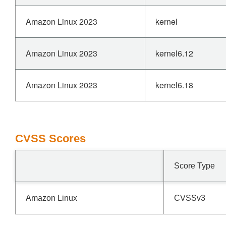
Amazon Linux 2023
kernel
Amazon Linux 2023
kernel6.12
Amazon Linux 2023
kernel6.18
CVSS Scores
Score Type
Amazon Linux
CVSSv3