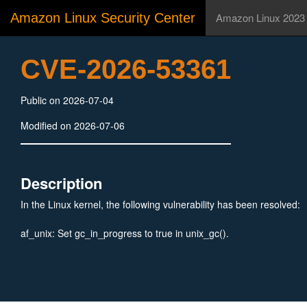
Amazon Linux Security Center
Amazon Linux 2023
CVE-2026-53361
Public on 2026-07-04
Modified on 2026-07-06
Description
In the Linux kernel, the following vulnerability has been resolved:
af_unix: Set gc_in_progress to true in unix_gc().