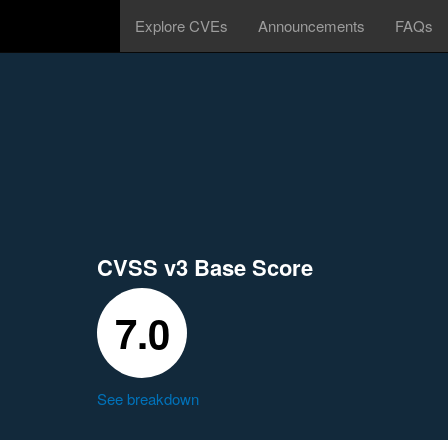
Explore CVEs
Announcements
FAQs
CVSS v3 Base Score
7.0
See breakdown