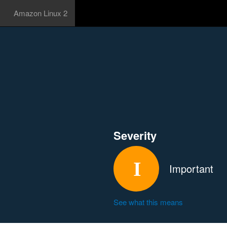
Amazon Linux 2
Severity
Important
See what this means