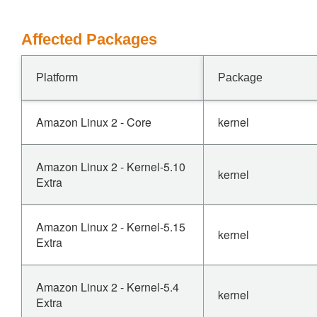
Affected Packages
Platform
Package
Amazon Linux 2 - Core
kernel
Amazon Linux 2 - Kernel-5.10
kernel
Extra
Amazon Linux 2 - Kernel-5.15
kernel
Extra
Amazon Linux 2 - Kernel-5.4
kernel
Extra