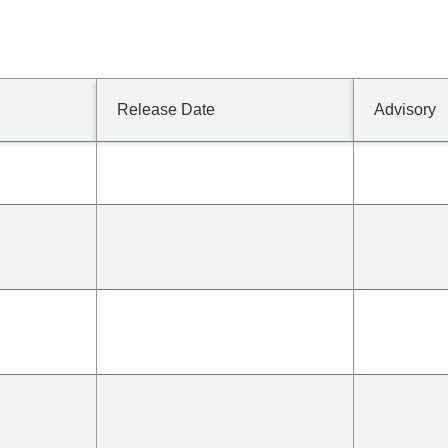
Release Date
Advisory