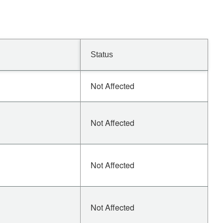
Status
Not Affected
Not Affected
Not Affected
Not Affected