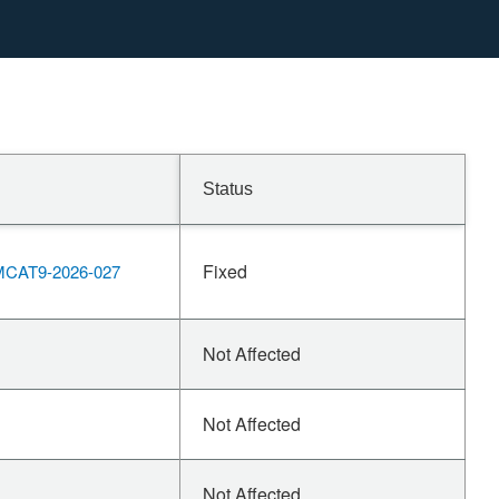
Status
Fixed
CAT9-2026-027
Not Affected
Not Affected
Not Affected