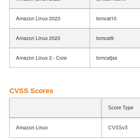
Amazon Linux 2023
tomcat10
Amazon Linux 2023
tomcat9
Amazon Linux 2 - Core
tomcatjss
CVSS Scores
Score Type
Amazon Linux
CVSSv3