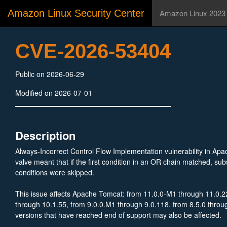
Amazon Linux Security Center
Amazon Linux 2023
CVE-2026-53404
Public on 2026-06-29
Modified on 2026-07-01
Description
Always-Incorrect Control Flow Implementation vulnerability in Apa
valve meant that if the first condition in an OR chain matched, 
conditions were skipped.
This issue affects Apache Tomcat: from 11.0.0-M1 through 11.0.2
through 10.1.55, from 9.0.0.M1 through 9.0.118, from 8.5.0 throu
versions that have reached end of support may also be affected.