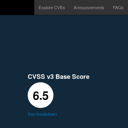
Explore CVEs
Announcements
FAQs
CVSS v3 Base Score
6.5
See breakdown