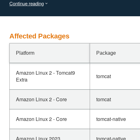
Continue reading
Users are recommended to upgrade to version 11.0.23, 10.1.56 or
the issue.
Affected Packages
Platform
Package
Amazon Linux 2 - Tomcat9
tomcat
Extra
Amazon Linux 2 - Core
tomcat
Amazon Linux 2 - Core
tomcat-native
Amazon Linux 2023
tomcat-native