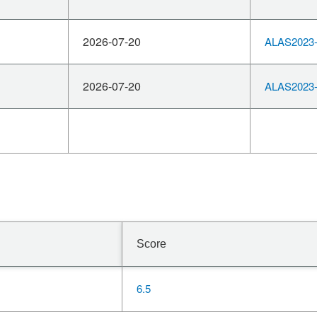
2026-07-20
ALAS2023-
2026-07-20
ALAS2023-
Score
6.5