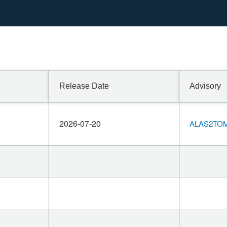
 9.0.119, which fix
Release Date
Advisory
2026-07-20
ALAS2TOM