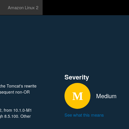
Amazon Linux 2
Severity
che Tomcat's rewrite
subsequent non-OR
Medium
2, from 10.1.0-M1
See what this means
gh 8.5.100. Other