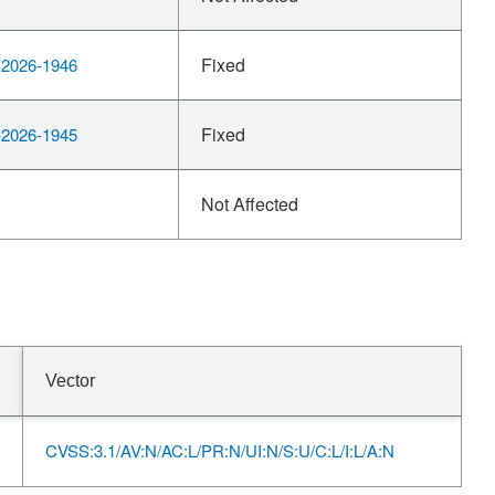
Fixed
2026-1946
Fixed
2026-1945
Not Affected
Vector
CVSS:3.1/AV:N/AC:L/PR:N/UI:N/S:U/C:L/I:L/A:N