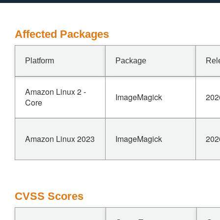
Affected Packages
Platform
Package
Rel
Amazon Linux 2 -
ImageMagick
202
Core
Amazon Linux 2023
ImageMagick
202
CVSS Scores