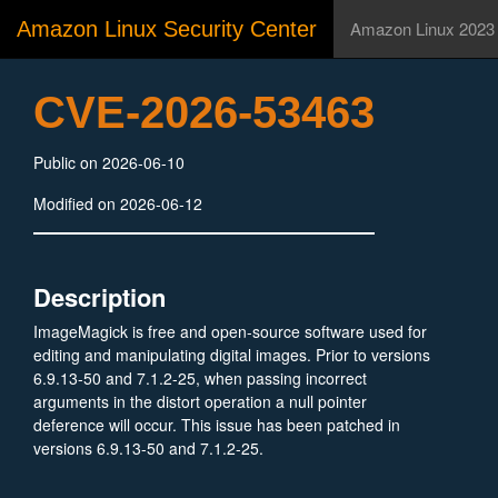
Amazon Linux Security Center
Amazon Linux 2023
CVE-2026-53463
Public on 2026-06-10
Modified on 2026-06-12
Description
ImageMagick is free and open-source software used for
editing and manipulating digital images. Prior to versions
6.9.13-50 and 7.1.2-25, when passing incorrect
arguments in the distort operation a null pointer
deference will occur. This issue has been patched in
versions 6.9.13-50 and 7.1.2-25.