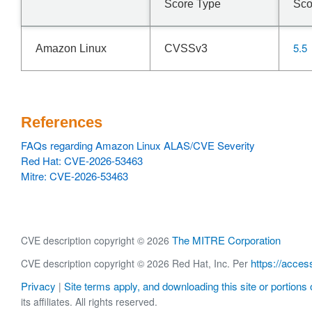
Score Type
Sco
5.5
Amazon Linux
CVSSv3
References
FAQs regarding Amazon Linux ALAS/CVE Severity
Red Hat: CVE-2026-53463
Mitre: CVE-2026-53463
The MITRE Corporation
CVE description copyright © 2026
https://acces
CVE description copyright © 2026 Red Hat, Inc. Per
Privacy
Site terms apply, and downloading this site or portions o
|
its affiliates. All rights reserved.