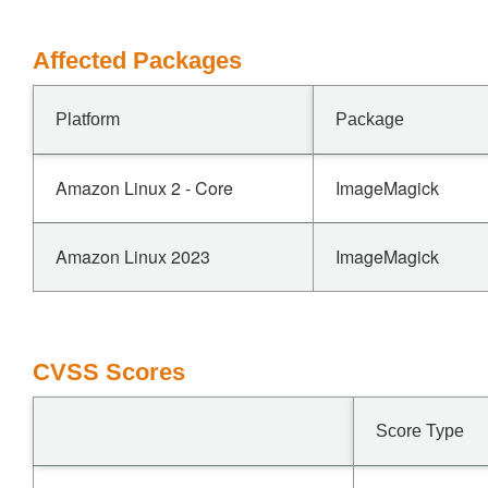
Affected Packages
Platform
Package
Amazon Linux 2 - Core
ImageMagick
Amazon Linux 2023
ImageMagick
CVSS Scores
Score Type