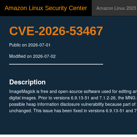
Amazon Linux Security Center
Amazon Linux 2023
CVE-2026-53467
Public on 2026-07-01
Modified on 2026-07-02
Description
ImageMagick is free and open-source software used for editing a
digital images. Prior to versions 6.9.13-51 and 7.1.2-26, the MNG
possible heap information disclosure vulnerability because part of t
unchanged. This issue has been fixed in versions 6.9.13-51 and 7