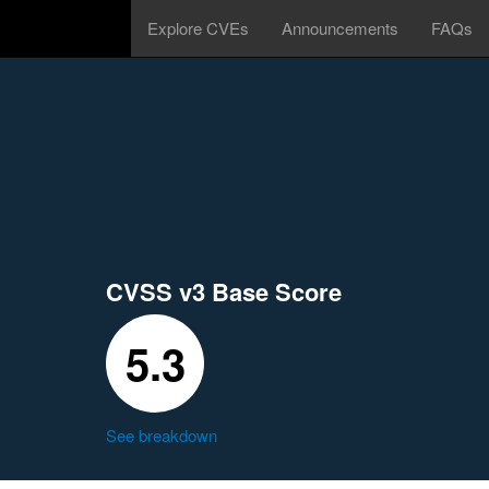
Explore CVEs
Announcements
FAQs
CVSS v3 Base Score
5.3
See breakdown