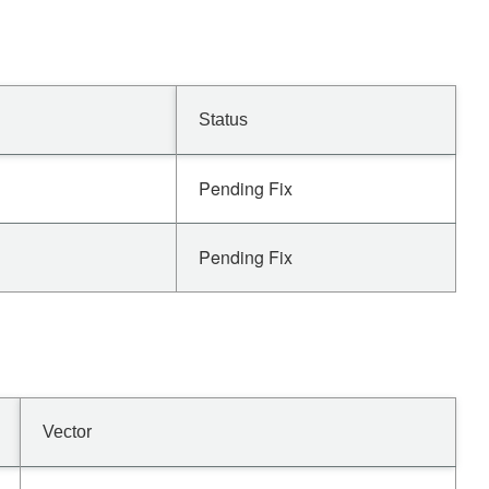
Status
Pending Fix
Pending Fix
Vector