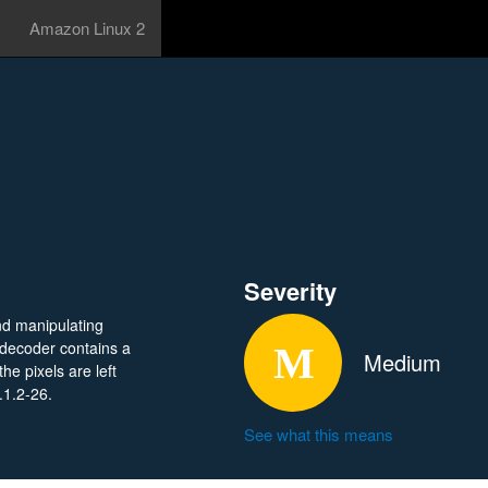
Amazon Linux 2
Severity
nd manipulating
 decoder contains a
Medium
he pixels are left
.1.2-26.
See what this means