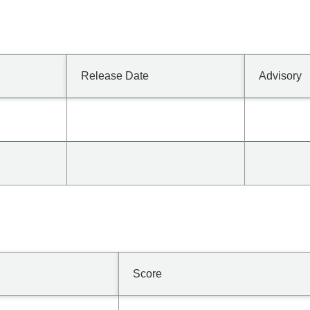
Release Date
Advisory
Score