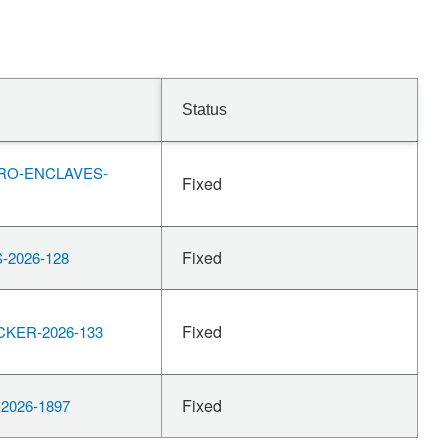
Status
RO-ENCLAVES-
Fixed
Fixed
-2026-128
Fixed
KER-2026-133
Fixed
2026-1897