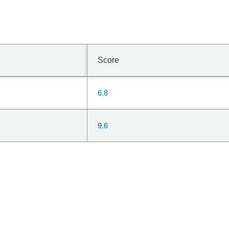
Score
6.8
9.6