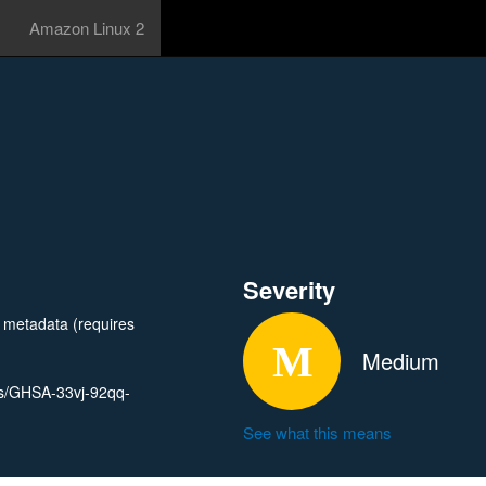
Amazon Linux 2
Severity
t metadata (requires
Medium
ies/GHSA-33vj-92qq-
See what this means