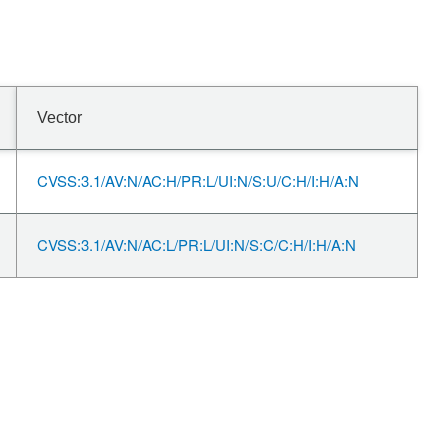
Vector
CVSS:3.1/AV:N/AC:H/PR:L/UI:N/S:U/C:H/I:H/A:N
CVSS:3.1/AV:N/AC:L/PR:L/UI:N/S:C/C:H/I:H/A:N