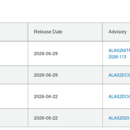
Release Date
Advisory
ALAS2NIT
2026-06-29
2026-113
2026-06-29
ALAS2ECS
2026-06-22
ALAS2DOC
2026-06-22
ALAS2023-