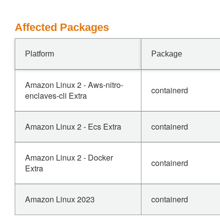
Affected Packages
Platform
Package
Amazon Linux 2 - Aws-nitro-
containerd
enclaves-cli Extra
Amazon Linux 2 - Ecs Extra
containerd
Amazon Linux 2 - Docker
containerd
Extra
Amazon Linux 2023
containerd