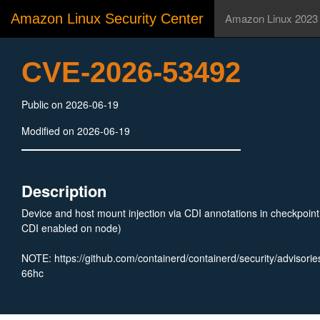
Amazon Linux Security Center
Amazon Linux 2023
CVE-2026-53492
Public on 2026-06-19
Modified on 2026-06-19
Description
Device and host mount injection via CDI annotations in checkpoin
CDI enabled on node)
NOTE: https://github.com/containerd/containerd/security/advisor
66hc