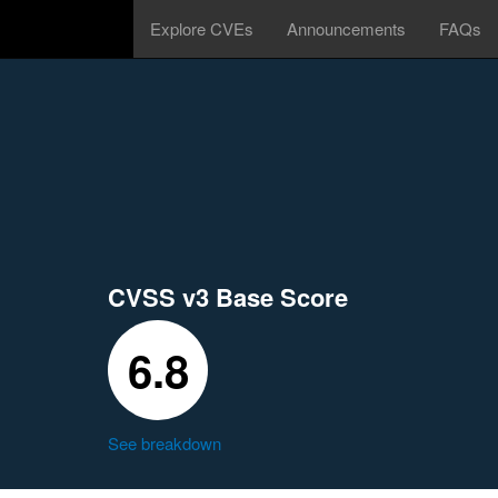
Explore CVEs
Announcements
FAQs
CVSS v3 Base Score
6.8
See breakdown