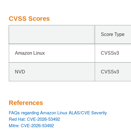
CVSS Scores
Score Type
Amazon Linux
CVSSv3
NVD
CVSSv3
References
FAQs regarding Amazon Linux ALAS/CVE Severity
Red Hat: CVE-2026-53492
Mitre: CVE-2026-53492