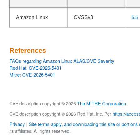
5.5
Amazon Linux
CVSSv3
References
FAQs regarding Amazon Linux ALAS/CVE Severity
Red Hat: CVE-2026-5401
Mitre: CVE-2026-5401
The MITRE Corporation
CVE description copyright © 2026
https://acces
CVE description copyright © 2026 Red Hat, Inc. Per
Privacy
Site terms apply, and downloading this site or portions o
|
its affiliates. All rights reserved.