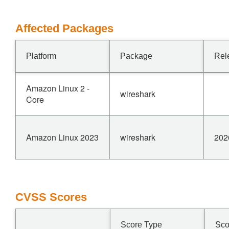
Affected Packages
Platform
Package
Rel
Amazon Linux 2 -
wireshark
Core
Amazon Linux 2023
wireshark
202
CVSS Scores
Score Type
Sco