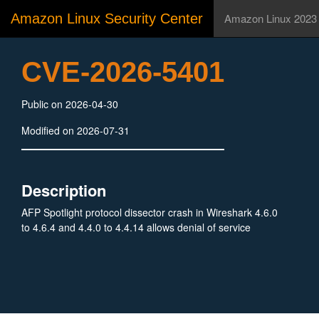
Amazon Linux Security Center
Amazon Linux 2023
CVE-2026-5401
Public on 2026-04-30
Modified on 2026-07-31
Description
AFP Spotlight protocol dissector crash in Wireshark 4.6.0
to 4.6.4 and 4.4.0 to 4.4.14 allows denial of service