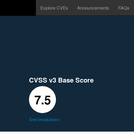
Explore CVEs
Announcements
FAQs
CVSS v3 Base Score
7.5
See breakdown