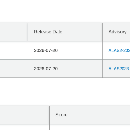
Release Date
Advisory
2026-07-20
ALAS2-202
2026-07-20
ALAS2023-
Score