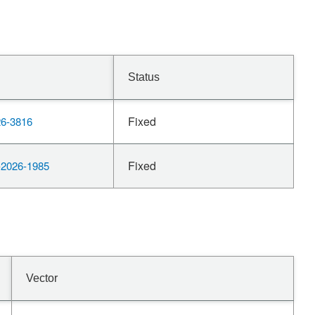
Status
Fixed
6-3816
Fixed
2026-1985
Vector