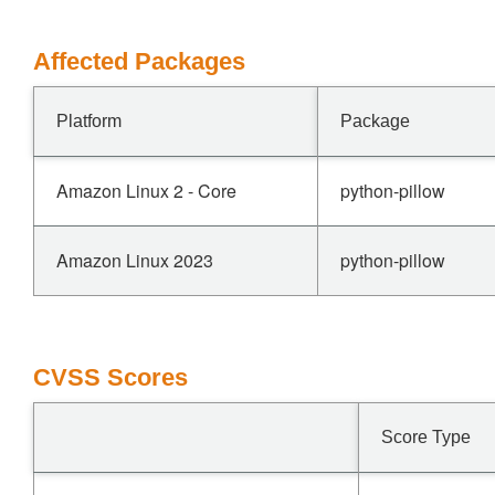
Affected Packages
Platform
Package
Amazon Linux 2 - Core
python-pillow
Amazon Linux 2023
python-pillow
CVSS Scores
Score Type