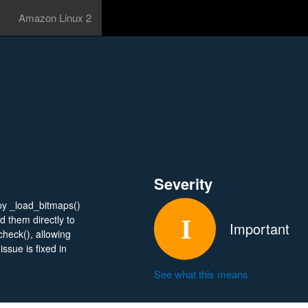
Amazon Linux 2
Severity
e.py _load_bitmaps()
 them directly to
Important
heck(), allowing
ssue is fixed in
See what this means