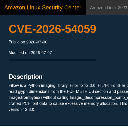
Amazon Linux Security Center
Amazon Linux 2023
CVE-2026-54059
Public on 2026-07-06
Modified on 2026-07-07
Description
Pillow is a Python imaging library. Prior to 12.3.0, PIL/PcfFontFil
read glyph dimensions from the PCF METRICS section and passed
Image.frombytes() without calling Image._decompression_bomb_c
crafted PCF font data to cause excessive memory allocation. This i
version 12.3.0.