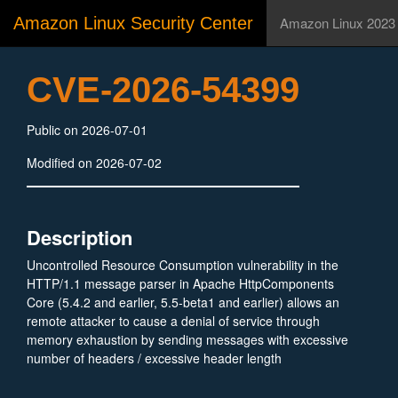
Amazon Linux Security Center
Amazon Linux 2023
CVE-2026-54399
Public on 2026-07-01
Modified on 2026-07-02
Description
Uncontrolled Resource Consumption vulnerability in the
HTTP/1.1 message parser in Apache HttpComponents
Core (5.4.2 and earlier, 5.5-beta1 and earlier) allows an
remote attacker to cause a denial of service through
memory exhaustion by sending messages with excessive
number of headers / excessive header length