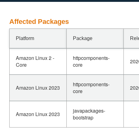
Affected Packages
Platform
Package
Rel
Amazon Linux 2 -
httpcomponents-
202
Core
core
httpcomponents-
Amazon Linux 2023
202
core
javapackages-
Amazon Linux 2023
bootstrap