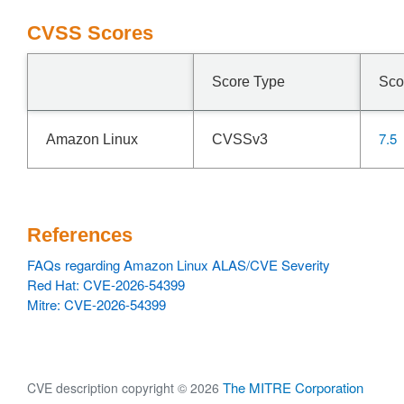
CVSS Scores
Score Type
Sco
7.5
Amazon Linux
CVSSv3
References
FAQs regarding Amazon Linux ALAS/CVE Severity
Red Hat: CVE-2026-54399
Mitre: CVE-2026-54399
The MITRE Corporation
CVE description copyright © 2026