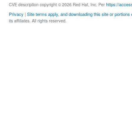
https://acces
CVE description copyright © 2026 Red Hat, Inc. Per
Privacy
Site terms apply, and downloading this site or portions o
|
its affiliates. All rights reserved.