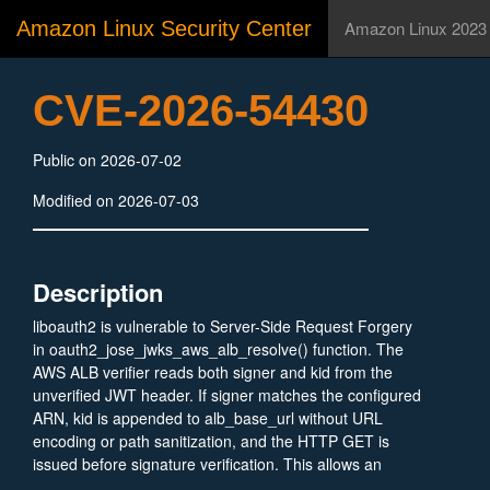
Amazon Linux Security Center
Amazon Linux 2023
CVE-2026-54430
Public on 2026-07-02
Modified on 2026-07-03
Description
liboauth2 is vulnerable to Server-Side Request Forgery
in oauth2_jose_jwks_aws_alb_resolve() function. The
AWS ALB verifier reads both signer and kid from the
unverified JWT header. If signer matches the configured
ARN, kid is appended to alb_base_url without URL
encoding or path sanitization, and the HTTP GET is
issued before signature verification. This allows an
attacker to force the server to send a GET request to an