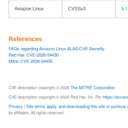
5.1
Amazon Linux
CVSSv3
References
FAQs regarding Amazon Linux ALAS/CVE Severity
Red Hat: CVE-2026-54430
Mitre: CVE-2026-54430
The MITRE Corporation
CVE description copyright © 2026
https://acces
CVE description copyright © 2026 Red Hat, Inc. Per
Privacy
Site terms apply, and downloading this site or portions o
|
its affiliates. All rights reserved.