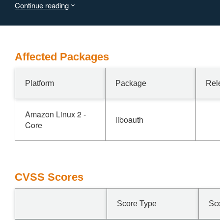
Continue reading
attacker-chosen internal path.
This issue was fixed in version 2.3.0
Affected Packages
Platform
Package
Rel
Amazon Linux 2 -
liboauth
Core
CVSS Scores
Score Type
Sc