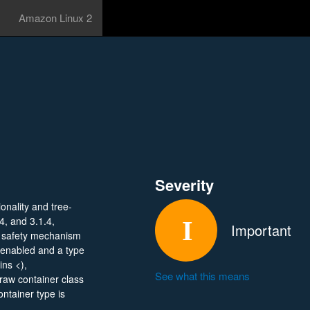
Amazon Linux 2
Severity
onality and tree-
4, and 3.1.4,
Important
y safety mechanism
 enabled and a type
ins <),
See what this means
raw container class
ontainer type is