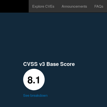
Explore CVEs
Announcements
FAQs
CVSS v3 Base Score
8.1
See breakdown