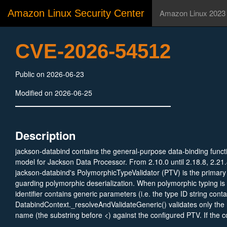
Amazon Linux Security Center
Amazon Linux 2023
CVE-2026-54512
Public on 2026-06-23
Modified on 2026-06-25
Description
jackson-databind contains the general-purpose data-binding functi
model for Jackson Data Processor. From 2.10.0 until 2.18.8, 2.21.
jackson-databind's PolymorphicTypeValidator (PTV) is the primar
guarding polymorphic deserialization. When polymorphic typing is
identifier contains generic parameters (i.e. the type ID string conta
DatabindContext._resolveAndValidateGeneric() validates only the 
name (the substring before <) against the configured PTV. If the c
approved, the method parses the full canonical type string via