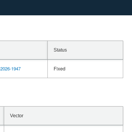
Status
Fixed
2026-1947
Vector