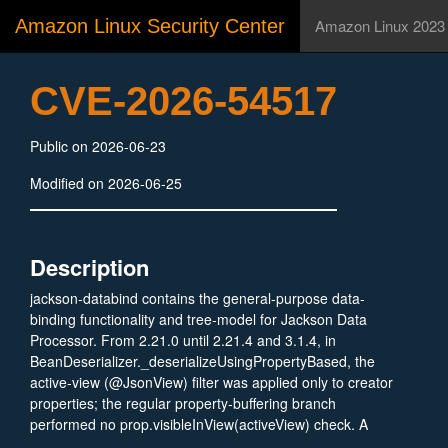
Amazon Linux Security Center
Amazon Linux 2023
CVE-2026-54517
Public on 2026-06-23
Modified on 2026-06-25
Description
jackson-databind contains the general-purpose data-
binding functionality and tree-model for Jackson Data
Processor. From 2.21.0 until 2.21.4 and 3.1.4, in
BeanDeserializer._deserializeUsingPropertyBased, the
active-view (@JsonView) filter was applied only to creator
properties; the regular property-buffering branch
performed no prop.visibleInView(activeView) check. A
change making SetterlessProperty.isMerging() return true