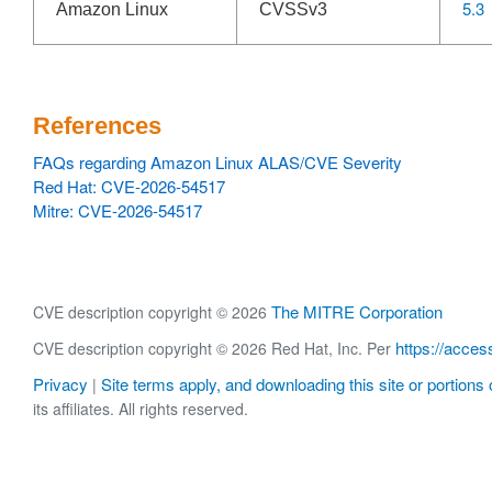
5.3
Amazon Linux
CVSSv3
References
FAQs regarding Amazon Linux ALAS/CVE Severity
Red Hat: CVE-2026-54517
Mitre: CVE-2026-54517
The MITRE Corporation
CVE description copyright © 2026
https://acces
CVE description copyright © 2026 Red Hat, Inc. Per
Privacy
Site terms apply, and downloading this site or portions o
|
its affiliates. All rights reserved.