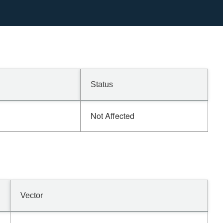
Status
Not Affected
Vector