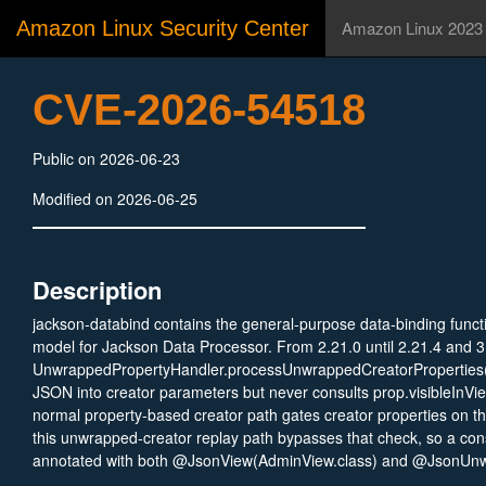
Amazon Linux Security Center
Amazon Linux 2023
CVE-2026-54518
Public on 2026-06-23
Modified on 2026-06-25
Description
jackson-databind contains the general-purpose data-binding functi
model for Jackson Data Processor. From 2.21.0 until 2.21.4 and 3
UnwrappedPropertyHandler.processUnwrappedCreatorProperties()
JSON into creator parameters but never consults prop.visibleInVi
normal property-based creator path gates creator properties on th
this unwrapped-creator replay path bypasses that check, so a con
annotated with both @JsonView(AdminView.class) and @JsonUnw
populated from attacker JSON even when a more restrictive view is