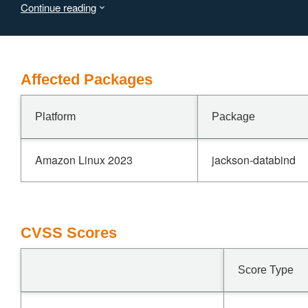
Continue reading
vulnerability is fixed in 2.21.4 and 3.1.4.
Affected Packages
Platform
Package
Amazon Linux 2023
jackson-databind
CVSS Scores
Score Type