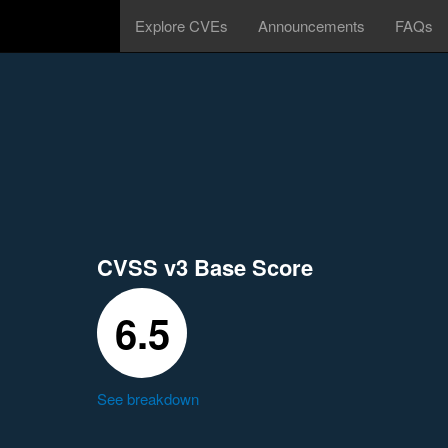
Explore CVEs
Announcements
FAQs
CVSS v3 Base Score
6.5
See breakdown