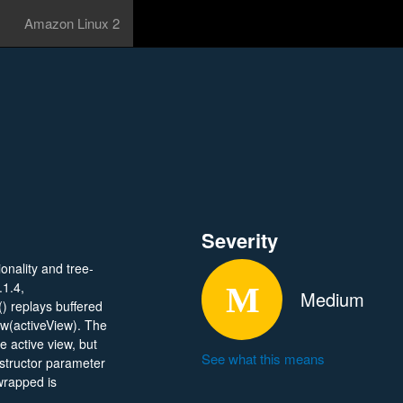
Amazon Linux 2
Severity
onality and tree-
.1.4,
Medium
 replays buffered
ew(activeView). The
e active view, but
See what this means
structor parameter
rapped is
 active. This