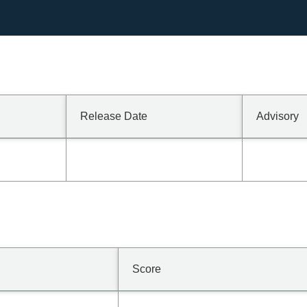
Release Date
Advisory
Score