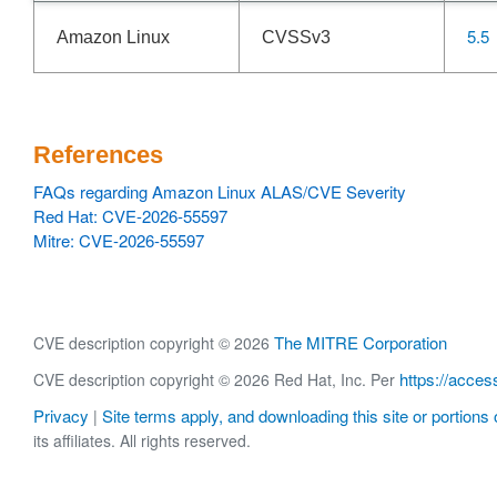
5.5
Amazon Linux
CVSSv3
References
FAQs regarding Amazon Linux ALAS/CVE Severity
Red Hat: CVE-2026-55597
Mitre: CVE-2026-55597
The MITRE Corporation
CVE description copyright © 2026
https://acces
CVE description copyright © 2026 Red Hat, Inc. Per
Privacy
Site terms apply, and downloading this site or portions o
|
its affiliates. All rights reserved.