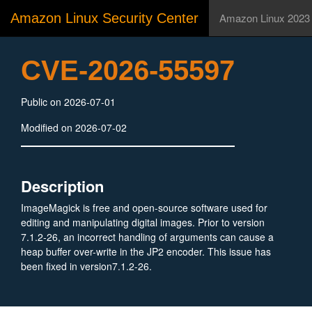
Amazon Linux Security Center
Amazon Linux 2023
CVE-2026-55597
Public on 2026-07-01
Modified on 2026-07-02
Description
ImageMagick is free and open-source software used for
editing and manipulating digital images. Prior to version
7.1.2-26, an incorrect handling of arguments can cause a
heap buffer over-write in the JP2 encoder. This issue has
been fixed in version7.1.2-26.