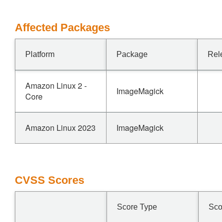
Affected Packages
Platform
Package
Rel
Amazon Linux 2 -
ImageMagick
Core
Amazon Linux 2023
ImageMagick
CVSS Scores
Score Type
Sco