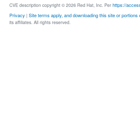
https://acces
CVE description copyright © 2026 Red Hat, Inc. Per
Privacy
Site terms apply, and downloading this site or portions o
|
its affiliates. All rights reserved.