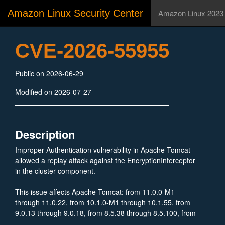
Amazon Linux Security Center
Amazon Linux 2023
CVE-2026-55955
Public on 2026-06-29
Modified on 2026-07-27
Description
Improper Authentication vulnerability in Apache Tomcat
allowed a replay attack against the EncryptionInterceptor
in the cluster component.
This issue affects Apache Tomcat: from 11.0.0-M1
through 11.0.22, from 10.1.0-M1 through 10.1.55, from
9.0.13 through 9.0.18, from 8.5.38 through 8.5.100, from
7.0.100 through 7.0.109.