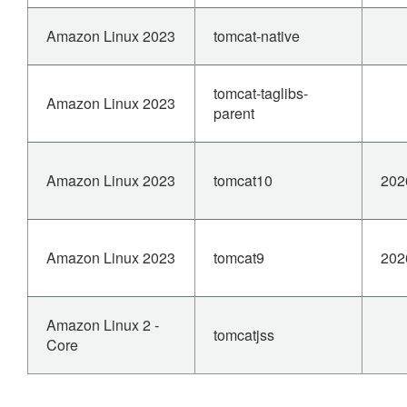
Amazon Linux 2023
tomcat-native
tomcat-taglibs-
Amazon Linux 2023
parent
Amazon Linux 2023
tomcat10
202
Amazon Linux 2023
tomcat9
202
Amazon Linux 2 -
tomcatjss
Core