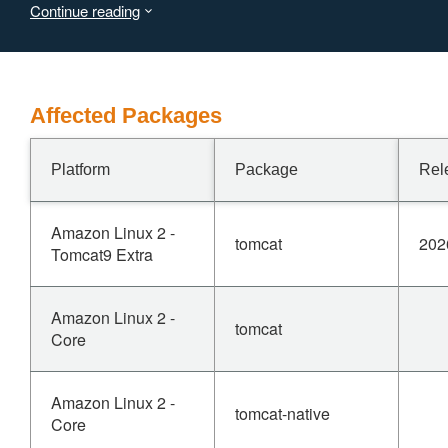
Continue reading
Users are recommended to upgrade to version 11.0.23,
10.1.56, 9.0.119, which fixes the issue.
Affected Packages
Platform
Package
Rel
Amazon Linux 2 -
tomcat
202
Tomcat9 Extra
Amazon Linux 2 -
tomcat
Core
Amazon Linux 2 -
tomcat-native
Core