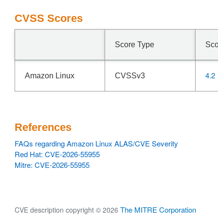
CVSS Scores
Score Type
Sco
4.2
Amazon Linux
CVSSv3
References
FAQs regarding Amazon Linux ALAS/CVE Severity
Red Hat: CVE-2026-55955
Mitre: CVE-2026-55955
The MITRE Corporation
CVE description copyright © 2026