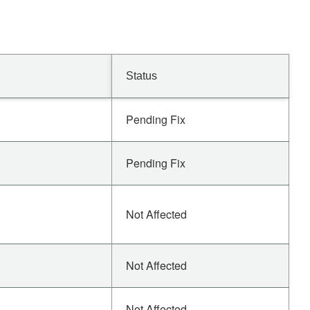
Status
Pending Fix
Pending Fix
Not Affected
Not Affected
Not Affected