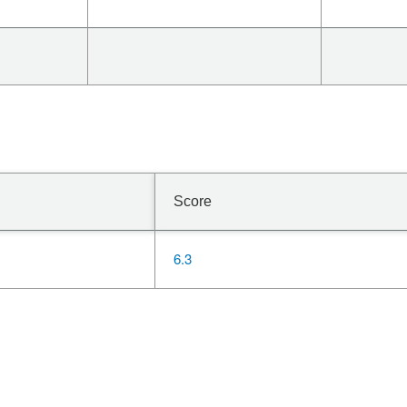
Score
6.3