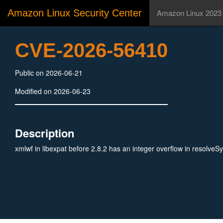
Amazon Linux Security Center
Amazon Linux 2023
CVE-2026-56410
Public on 2026-06-21
Modified on 2026-06-23
Description
xmlwf in libexpat before 2.8.2 has an integer overflow in resolveS