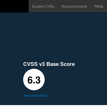
Explore CVEs
Announcements
FAQs
CVSS v3 Base Score
6.3
See breakdown