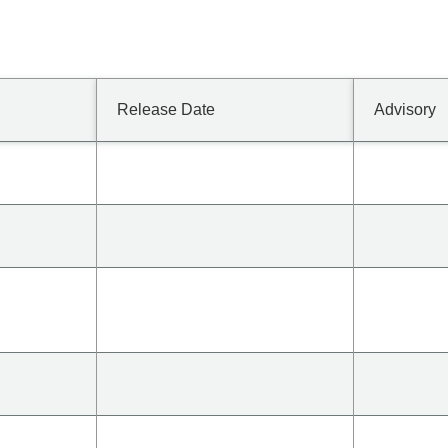
Release Date
Advisory