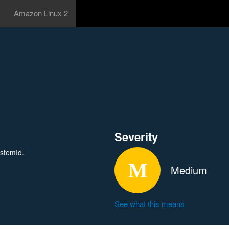
Amazon Linux 2
Severity
ystemId.
Medium
See what this means