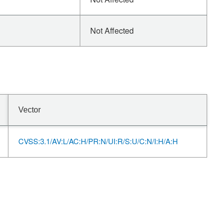
Not Affected
Vector
CVSS:3.1/AV:L/AC:H/PR:N/UI:R/S:U/C:N/I:H/A:H