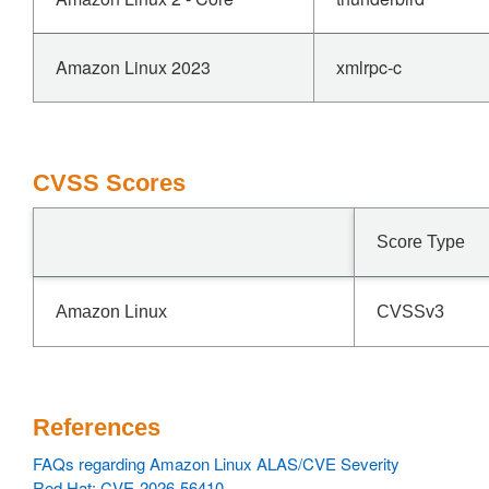
Amazon Linux 2023
xmlrpc-c
CVSS Scores
Score Type
Amazon Linux
CVSSv3
References
FAQs regarding Amazon Linux ALAS/CVE Severity
Red Hat: CVE-2026-56410