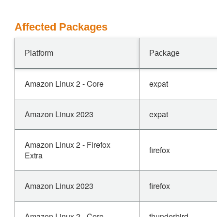
Affected Packages
Platform
Package
Amazon Linux 2 - Core
expat
Amazon Linux 2023
expat
Amazon Linux 2 - Firefox
firefox
Extra
Amazon Linux 2023
firefox
Amazon Linux 2 - Core
thunderbird