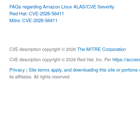
FAQs regarding Amazon Linux ALAS/CVE Severity
Red Hat: CVE-2026-56411
Mitre: CVE-2026-56411
The MITRE Corporation
CVE description copyright © 2026
https://acces
CVE description copyright © 2026 Red Hat, Inc. Per
Privacy
Site terms apply, and downloading this site or portions o
|
its affiliates. All rights reserved.