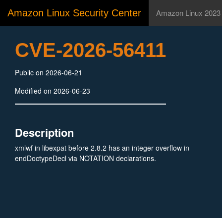
Amazon Linux Security Center
Amazon Linux 2023
CVE-2026-56411
Public on 2026-06-21
Modified on 2026-06-23
Description
xmlwf in libexpat before 2.8.2 has an integer overflow in
endDoctypeDecl via NOTATION declarations.