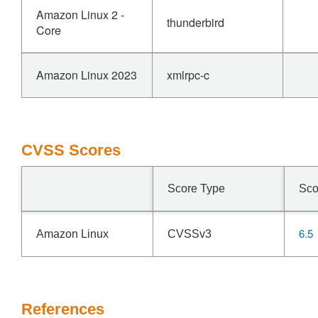
Amazon Linux 2 -
thunderbird
Core
Amazon Linux 2023
xmlrpc-c
CVSS Scores
Score Type
Sco
6.5
Amazon Linux
CVSSv3
References