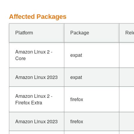
Affected Packages
Platform
Package
Rel
Amazon Linux 2 -
expat
Core
Amazon Linux 2023
expat
Amazon Linux 2 -
firefox
Firefox Extra
Amazon Linux 2023
firefox