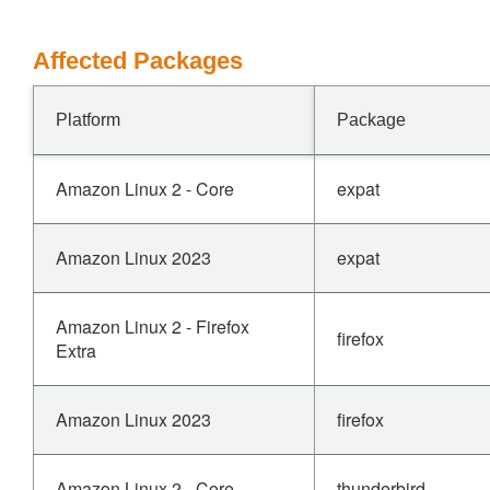
Affected Packages
Platform
Package
Amazon Linux 2 - Core
expat
Amazon Linux 2023
expat
Amazon Linux 2 - Firefox
firefox
Extra
Amazon Linux 2023
firefox
Amazon Linux 2 - Core
thunderbird