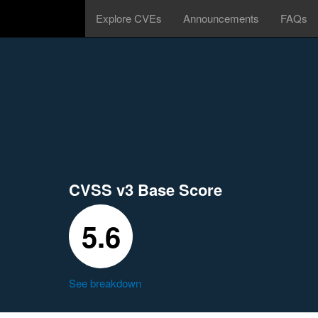
Explore CVEs
Announcements
FAQs
CVSS v3 Base Score
5.6
See breakdown