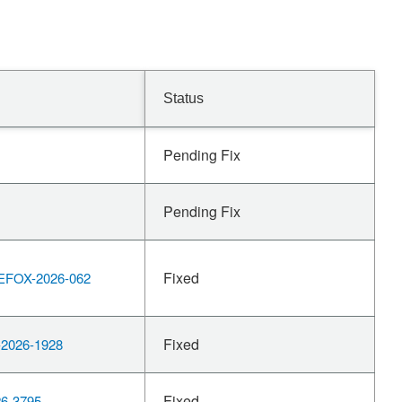
Status
Pending Fix
Pending Fix
Fixed
EFOX-2026-062
Fixed
2026-1928
Fixed
6-3795