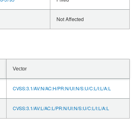
Not Affected
Vector
CVSS:3.1/AV:N/AC:H/PR:N/UI:N/S:U/C:L/I:L/A:L
CVSS:3.1/AV:L/AC:L/PR:N/UI:N/S:U/C:L/I:L/A:L