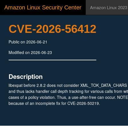
Amazon Linux Security Center
Amazon Linux 2023
CVE-2026-56412
Public on 2026-06-21
Modified on 2026-06-23
Description
libexpat before 2.8.2 does not consider XML_TOK_DATA_CHARS 
and thus lacks handler call depth tracking for various calls from wi
cases of a policy violation. Thus, a use-after-free can occur. NOTE:
because of an incomplete fix for CVE-2026-50219.