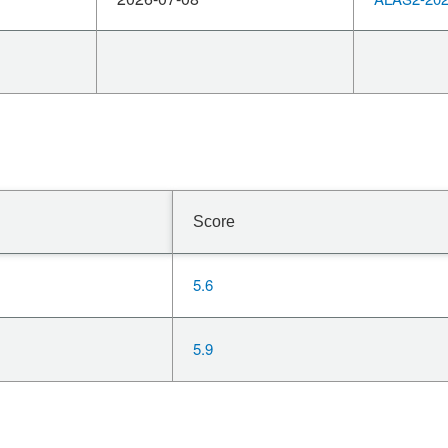
Score
5.6
5.9