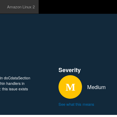
Amazon Linux 2
Severity
in doCdataSection
thin handlers in
Medium
 this issue exists
See what this means