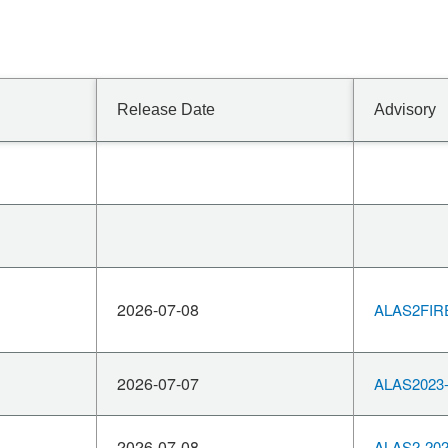
Release Date
Advisory
2026-07-08
ALAS2FIR
2026-07-07
ALAS2023-
2026-07-08
ALAS2-202