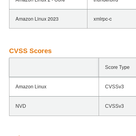
Amazon Linux 2023
xmlrpc-c
CVSS Scores
Score Type
Amazon Linux
CVSSv3
NVD
CVSSv3