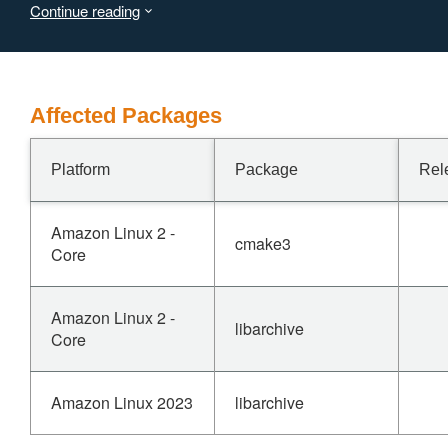
Continue reading
application utilizing the libarchive API (such as bsdtar) to
crash, resulting in a Denial of Service (DoS).
Affected Packages
Platform
Package
Rel
Amazon Linux 2 -
cmake3
Core
Amazon Linux 2 -
libarchive
Core
Amazon Linux 2023
libarchive