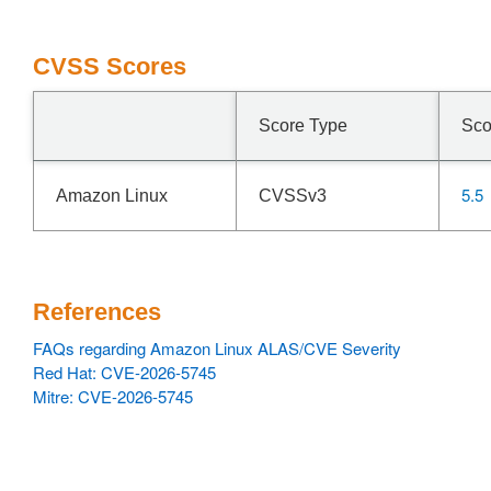
CVSS Scores
Score Type
Sco
5.5
Amazon Linux
CVSSv3
References
FAQs regarding Amazon Linux ALAS/CVE Severity
Red Hat: CVE-2026-5745
Mitre: CVE-2026-5745