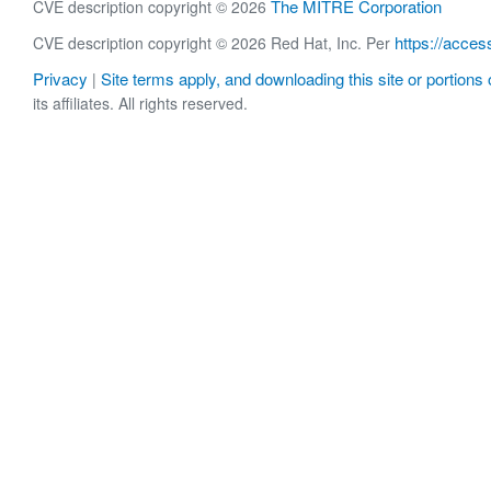
The MITRE Corporation
CVE description copyright © 2026
https://acces
CVE description copyright © 2026 Red Hat, Inc. Per
Privacy
Site terms apply, and downloading this site or portions o
|
its affiliates. All rights reserved.