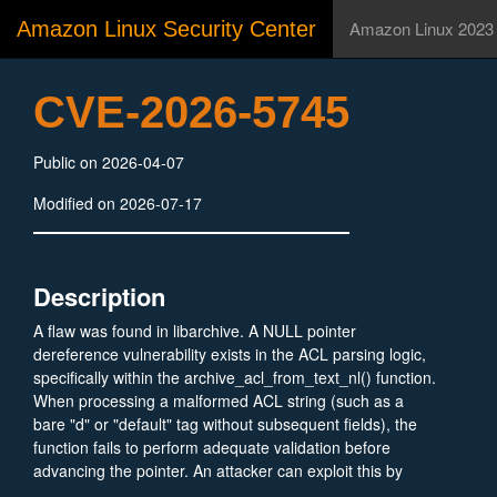
Amazon Linux Security Center
Amazon Linux 2023
CVE-2026-5745
Public on 2026-04-07
Modified on 2026-07-17
Description
A flaw was found in libarchive. A NULL pointer
dereference vulnerability exists in the ACL parsing logic,
specifically within the archive_acl_from_text_nl() function.
When processing a malformed ACL string (such as a
bare "d" or "default" tag without subsequent fields), the
function fails to perform adequate validation before
advancing the pointer. An attacker can exploit this by
providing a maliciously crafted archive, causing an