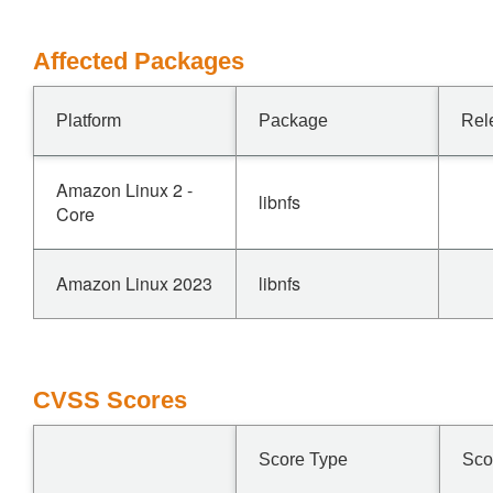
Affected Packages
Platform
Package
Rel
Amazon Linux 2 -
libnfs
Core
Amazon Linux 2023
libnfs
CVSS Scores
Score Type
Sco