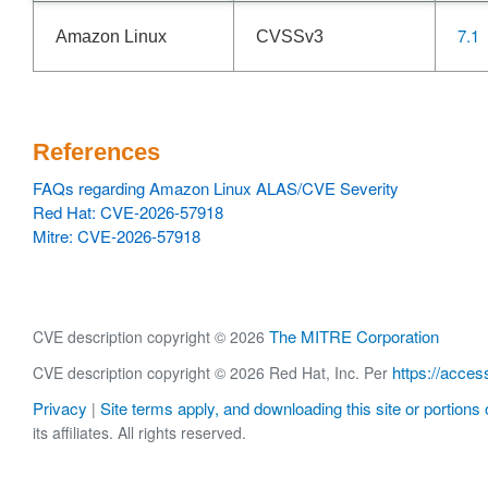
7.1
Amazon Linux
CVSSv3
References
FAQs regarding Amazon Linux ALAS/CVE Severity
Red Hat: CVE-2026-57918
Mitre: CVE-2026-57918
The MITRE Corporation
CVE description copyright © 2026
https://acces
CVE description copyright © 2026 Red Hat, Inc. Per
Privacy
Site terms apply, and downloading this site or portions o
|
its affiliates. All rights reserved.