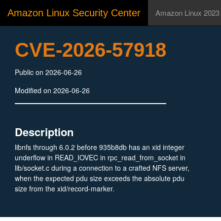
Amazon Linux Security Center
Amazon Linux 2023
CVE-2026-57918
Public on 2026-06-26
Modified on 2026-06-26
Description
libnfs through 6.0.2 before 935b8db has an xid integer
underflow in READ_IOVEC in rpc_read_from_socket in
lib/socket.c during a connection to a crafted NFS server,
when the expected pdu size exceeds the absolute pdu
size from the xid/record-marker.