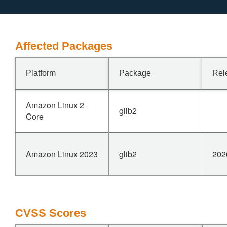
Affected Packages
Platform
Package
Rel
Amazon Linux 2 -
glib2
Core
Amazon Linux 2023
glib2
202
CVSS Scores