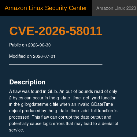
Amazon Linux Security Center
Amazon Linux 2023
CVE-2026-58011
Public on 2026-06-30
Modified on 2026-07-01
Description
A flaw was found in GLib. An out-of-bounds read of only
2 bytes can occur in the g_date_time_get_ymd function
in the glib/gdatetime.c file when an invalid GDateTime
object produced by the g_date_time_add_full function is
processed. This flaw can corrupt the date output and
potentially cause logic errors that may lead to a denial of
service.