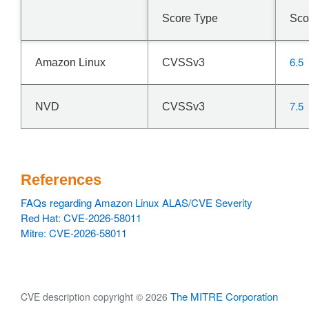
Score Type
Sco
6.5
Amazon Linux
CVSSv3
7.5
NVD
CVSSv3
References
FAQs regarding Amazon Linux ALAS/CVE Severity
Red Hat: CVE-2026-58011
Mitre: CVE-2026-58011
The MITRE Corporation
CVE description copyright © 2026