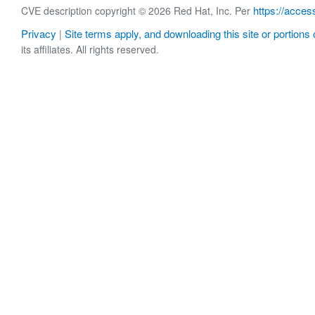
https://acces
CVE description copyright © 2026 Red Hat, Inc. Per
Privacy
Site terms apply, and downloading this site or portions o
|
its affiliates. All rights reserved.