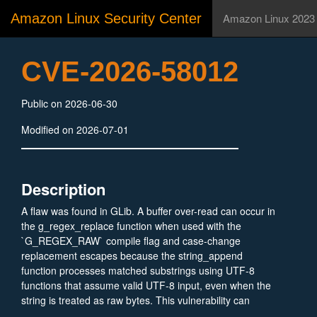
Amazon Linux Security Center
Amazon Linux 2023
CVE-2026-58012
Public on 2026-06-30
Modified on 2026-07-01
Description
A flaw was found in GLib. A buffer over-read can occur in
the g_regex_replace function when used with the
`G_REGEX_RAW` compile flag and case-change
replacement escapes because the string_append
function processes matched substrings using UTF-8
functions that assume valid UTF-8 input, even when the
string is treated as raw bytes. This vulnerability can
cause a minor information disclosure of 1-5 bytes and a