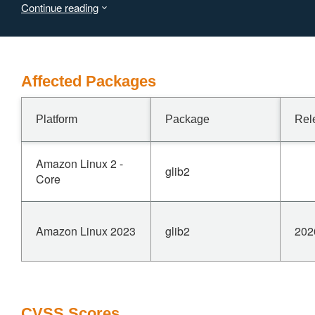
Continue reading
denial of service when the buffer over-read crosses a
page boundary.
Affected Packages
Platform
Package
Rel
Amazon Linux 2 -
glib2
Core
Amazon Linux 2023
glib2
202
CVSS Scores