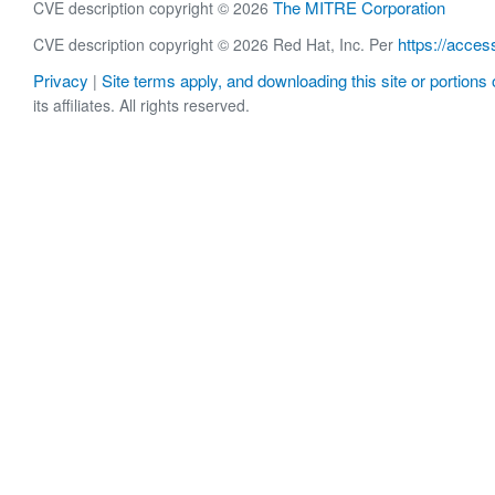
The MITRE Corporation
CVE description copyright © 2026
https://acces
CVE description copyright © 2026 Red Hat, Inc. Per
Privacy
Site terms apply, and downloading this site or portions o
|
its affiliates. All rights reserved.