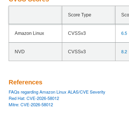
Score Type
Sco
6.5
Amazon Linux
CVSSv3
8.2
NVD
CVSSv3
References
FAQs regarding Amazon Linux ALAS/CVE Severity
Red Hat: CVE-2026-58012
Mitre: CVE-2026-58012