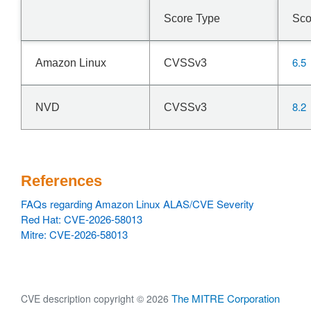
Score Type
Sco
6.5
Amazon Linux
CVSSv3
8.2
NVD
CVSSv3
References
FAQs regarding Amazon Linux ALAS/CVE Severity
Red Hat: CVE-2026-58013
Mitre: CVE-2026-58013
The MITRE Corporation
CVE description copyright © 2026