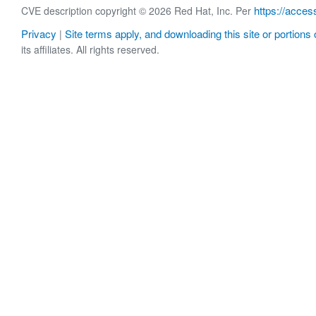
https://acces
CVE description copyright © 2026 Red Hat, Inc. Per
Privacy
Site terms apply, and downloading this site or portions o
|
its affiliates. All rights reserved.