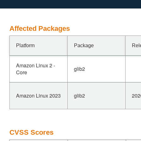
Affected Packages
Platform
Package
Rel
Amazon Linux 2 -
glib2
Core
Amazon Linux 2023
glib2
202
CVSS Scores