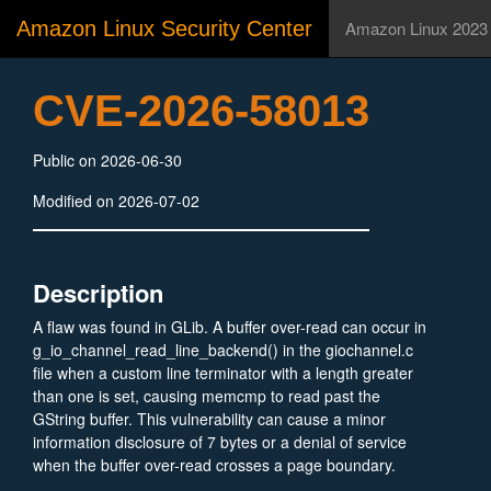
Amazon Linux Security Center
Amazon Linux 2023
CVE-2026-58013
Public on 2026-06-30
Modified on 2026-07-02
Description
A flaw was found in GLib. A buffer over-read can occur in
g_io_channel_read_line_backend() in the giochannel.c
file when a custom line terminator with a length greater
than one is set, causing memcmp to read past the
GString buffer. This vulnerability can cause a minor
information disclosure of 7 bytes or a denial of service
when the buffer over-read crosses a page boundary.