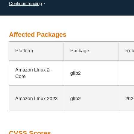
Continue reading
Affected Packages
Platform
Package
Rel
Amazon Linux 2 -
glib2
Core
Amazon Linux 2023
glib2
202
CVSS Scores