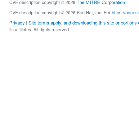
The MITRE Corporation
CVE description copyright © 2026
https://acces
CVE description copyright © 2026 Red Hat, Inc. Per
Privacy
Site terms apply, and downloading this site or portions o
|
its affiliates. All rights reserved.