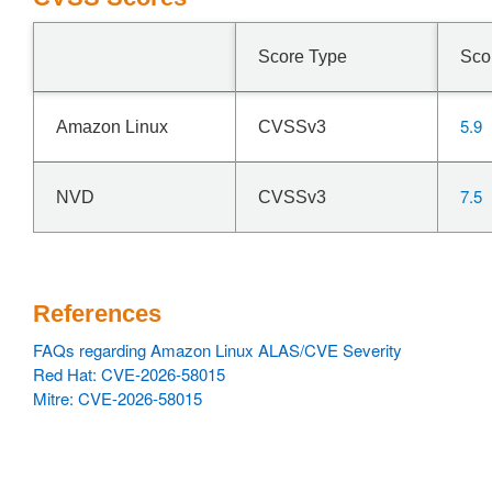
Score Type
Sco
5.9
Amazon Linux
CVSSv3
7.5
NVD
CVSSv3
References
FAQs regarding Amazon Linux ALAS/CVE Severity
Red Hat: CVE-2026-58015
Mitre: CVE-2026-58015