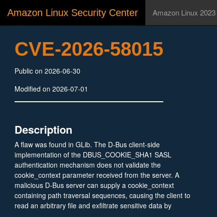
Amazon Linux Security Center
Amazon Linux 2023
CVE-2026-58015
Public on 2026-06-30
Modified on 2026-07-01
Description
A flaw was found in GLib. The D-Bus client-side
implementation of the DBUS_COOKIE_SHA1 SASL
authentication mechanism does not validate the
cookie_context parameter received from the server. A
malicious D-Bus server can supply a cookie_context
containing path traversal sequences, causing the client to
read an arbitrary file and exfiltrate sensitive data by
verifying guessed file contents against a generated hash.