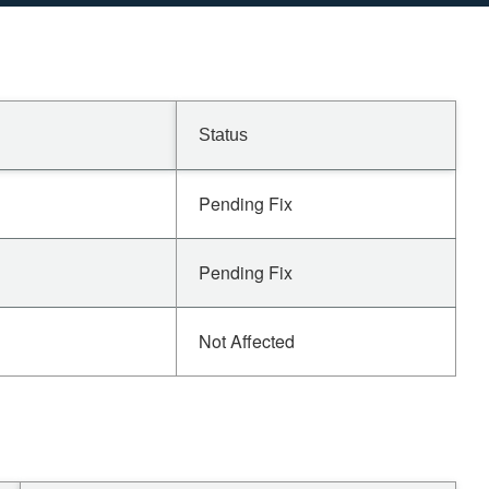
Status
Pending Fix
Pending Fix
Not Affected