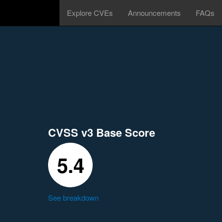
Explore CVEs
Announcements
FAQs
CVSS v3 Base Score
5.4
See breakdown