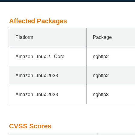
Affected Packages
Platform
Package
Amazon Linux 2 - Core
nghttp2
Amazon Linux 2023
nghttp2
Amazon Linux 2023
nghttp3
CVSS Scores