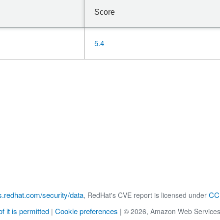
Score
5.4
s.redhat.com/security/data
CC 
, RedHat's CVE report is licensed under
f it is permitted
Cookie preferences
|
|
© 2026, Amazon Web Services, Inc