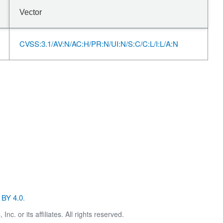
Vector
CVSS:3.1/AV:N/AC:H/PR:N/UI:N/S:C/C:L/I:L/A:N
BY 4.0
.
. or its affiliates. All rights reserved.