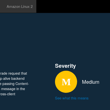
Amazon Linux 2
Severity
rade request that
ep-alive backend
Medium
e passing Content-
s message in the
oss-client
See what this means