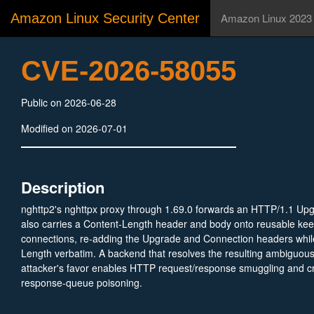
Amazon Linux Security Center
Amazon Linux 2023
CVE-2026-58055
Public on 2026-06-28
Modified on 2026-07-01
Description
nghttp2's nghttpx proxy through 1.69.0 forwards an HTTP/1.1 Upg
also carries a Content-Length header and body onto reusable ke
connections, re-adding the Upgrade and Connection headers whil
Length verbatim. A backend that resolves the resulting ambiguou
attacker's favor enables HTTP request/response smuggling and cr
response-queue poisoning.