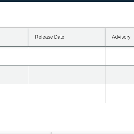
Release Date
Advisory