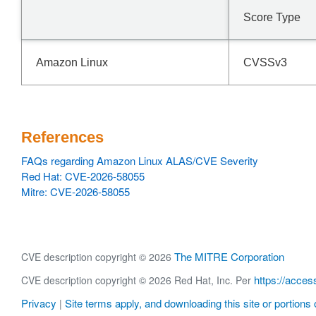
Score Type
Amazon Linux
CVSSv3
References
FAQs regarding Amazon Linux ALAS/CVE Severity
Red Hat: CVE-2026-58055
Mitre: CVE-2026-58055
The MITRE Corporation
CVE description copyright © 2026
https://acces
CVE description copyright © 2026 Red Hat, Inc. Per
Privacy
Site terms apply, and downloading this site or portions o
|