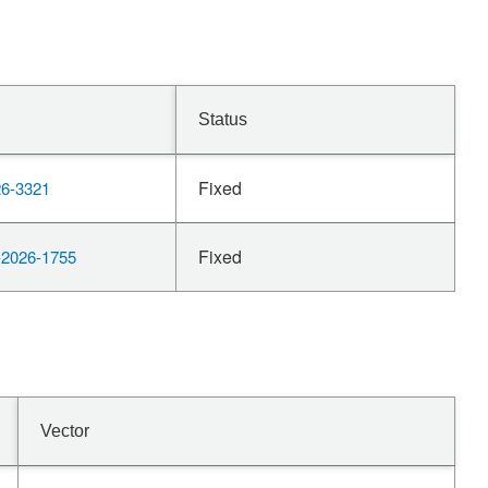
Status
Fixed
6-3321
Fixed
2026-1755
Vector