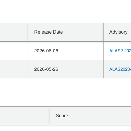
Release Date
Advisory
2026-06-08
ALAS2-202
2026-05-26
ALAS2023-
Score