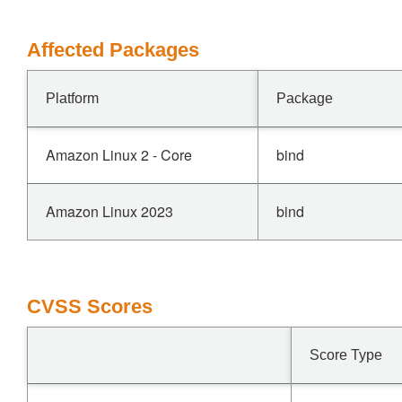
Affected Packages
Platform
Package
Amazon Linux 2 - Core
bind
Amazon Linux 2023
bind
CVSS Scores
Score Type