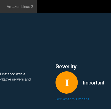
Amazon Linux 2
Severity
 instance with a
ritative servers and
Important
See what this means