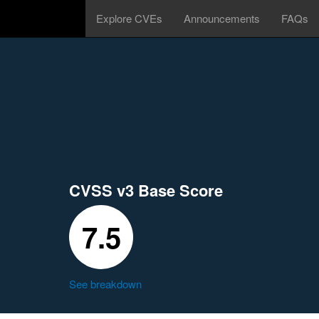
Explore CVEs
Announcements
FAQs
CVSS v3 Base Score
7.5
See breakdown