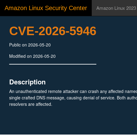
Amazon Linux Security Center
Amazon Linux 2023
CVE-2026-5946
Public on 2026-05-20
Modified on 2026-05-20
Description
An unauthenticated remote attacker can crash any affected named
single crafted DNS message, causing denial of service. Both autho
resolvers are affected.