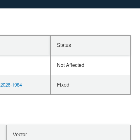
Status
Not Affected
Fixed
2026-1984
Vector