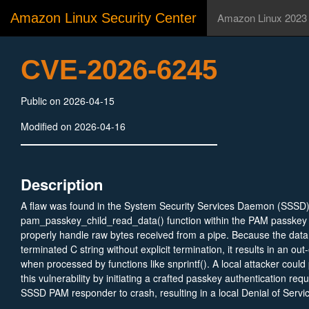
Amazon Linux Security Center
Amazon Linux 2023
CVE-2026-6245
Public on 2026-04-15
Modified on 2026-04-16
Description
A flaw was found in the System Security Services Daemon (SSSD
pam_passkey_child_read_data() function within the PAM passkey r
properly handle raw bytes received from a pipe. Because the data 
terminated C string without explicit termination, it results in an ou
when processed by functions like snprintf(). A local attacker could p
this vulnerability by initiating a crafted passkey authentication req
SSSD PAM responder to crash, resulting in a local Denial of Servi