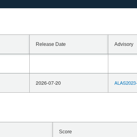
Release Date
Advisory
2026-07-20
ALAS2023-
Score