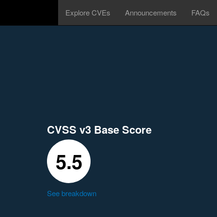
Explore CVEs
Announcements
FAQs
CVSS v3 Base Score
5.5
See breakdown