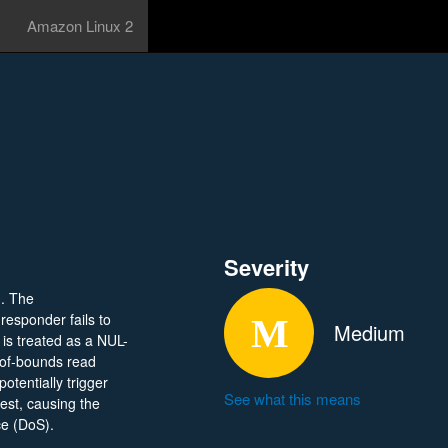
Amazon Linux 2
Severity
). The
esponder fails to
Medium
is treated as a NUL-
t-of-bounds read
otentially trigger
See what this means
uest, causing the
ce (DoS).