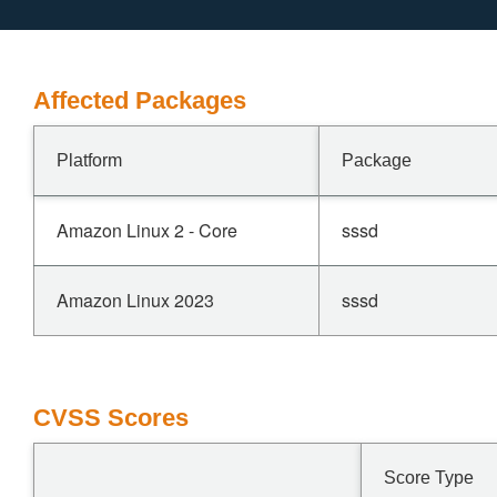
Affected Packages
Platform
Package
Amazon Linux 2 - Core
sssd
Amazon Linux 2023
sssd
CVSS Scores
Score Type