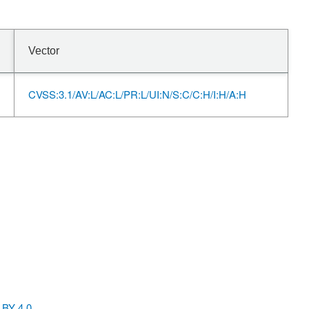
Vector
CVSS:3.1/AV:L/AC:L/PR:L/UI:N/S:C/C:H/I:H/A:H
BY 4.0
.