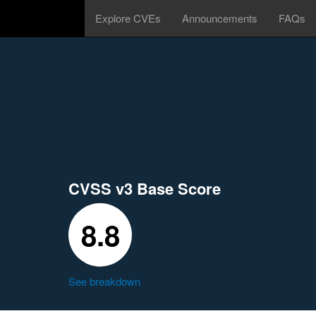
Explore CVEs
Announcements
FAQs
CVSS v3 Base Score
8.8
See breakdown