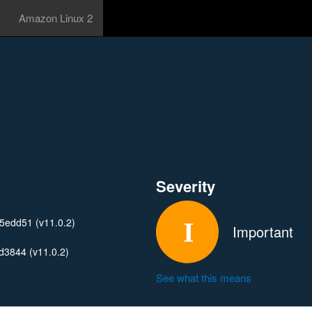
Amazon Linux 2
Severity
edd51 (v11.0.2)
Important
3844 (v11.0.2)
See what this means