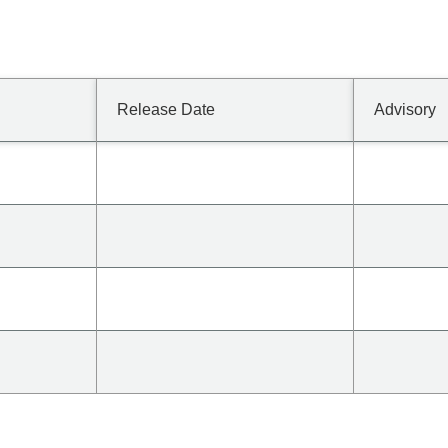
Release Date
Advisory