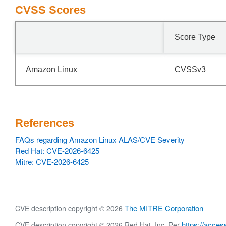
CVSS Scores
Score Type
Amazon Linux
CVSSv3
References
FAQs regarding Amazon Linux ALAS/CVE Severity
Red Hat: CVE-2026-6425
Mitre: CVE-2026-6425
The MITRE Corporation
CVE description copyright © 2026
https://acces
CVE description copyright © 2026 Red Hat, Inc. Per