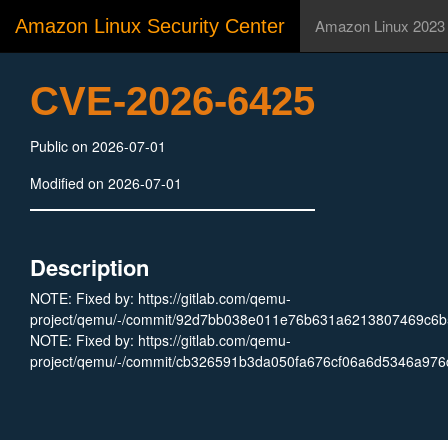
Amazon Linux Security Center
Amazon Linux 2023
CVE-2026-6425
Public on 2026-07-01
Modified on 2026-07-01
Description
NOTE: Fixed by: https://gitlab.com/qemu-
project/qemu/-/commit/92d7bb038e011e76b631a6213807469c6b5
NOTE: Fixed by: https://gitlab.com/qemu-
project/qemu/-/commit/cb326591b3da050fa676cf06a6d5346a976d