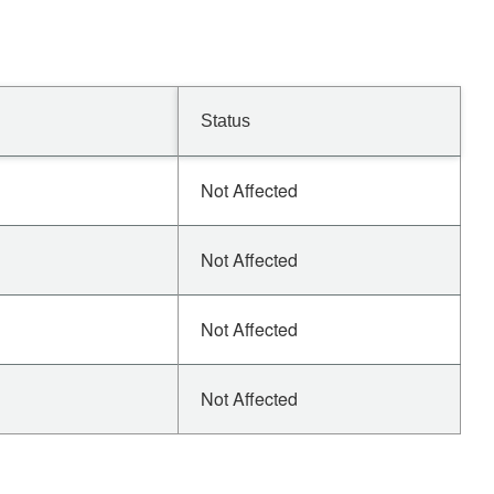
Status
Not Affected
Not Affected
Not Affected
Not Affected