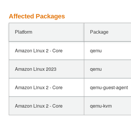
Affected Packages
Platform
Package
Amazon Linux 2 - Core
qemu
Amazon Linux 2023
qemu
Amazon Linux 2 - Core
qemu-guest-agent
Amazon Linux 2 - Core
qemu-kvm