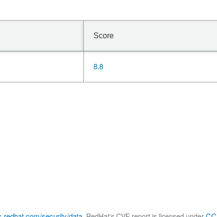
Score
8.8
s.redhat.com/security/data
CC 
, RedHat's CVE report is licensed under