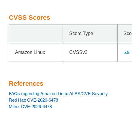
CVSS Scores
Score Type
Sco
5.9
Amazon Linux
CVSSv3
References
FAQs regarding Amazon Linux ALAS/CVE Severity
Red Hat: CVE-2026-6478
Mitre: CVE-2026-6478