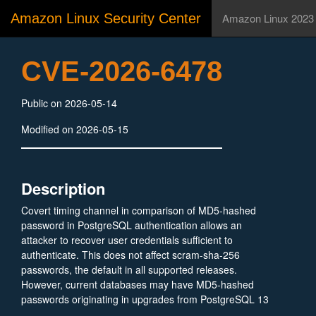
Amazon Linux Security Center
Amazon Linux 2023
CVE-2026-6478
Public on 2026-05-14
Modified on 2026-05-15
Description
Covert timing channel in comparison of MD5-hashed
password in PostgreSQL authentication allows an
attacker to recover user credentials sufficient to
authenticate. This does not affect scram-sha-256
passwords, the default in all supported releases.
However, current databases may have MD5-hashed
passwords originating in upgrades from PostgreSQL 13
or earlier. Versions before PostgreSQL 18.4, 17.10,