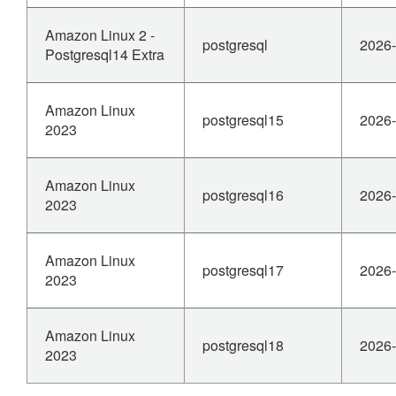
Amazon Linux 2 -
postgresql
2026-
Postgresql14 Extra
Amazon Linux
postgresql15
2026-
2023
Amazon Linux
postgresql16
2026-
2023
Amazon Linux
postgresql17
2026-
2023
Amazon Linux
postgresql18
2026-
2023