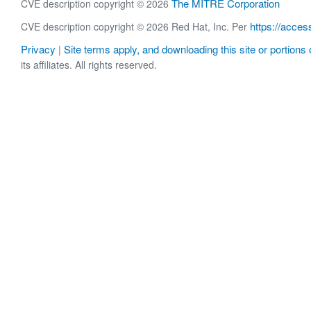
The MITRE Corporation
CVE description copyright © 2026
https://acces
CVE description copyright © 2026 Red Hat, Inc. Per
Privacy
Site terms apply, and downloading this site or portions o
|
its affiliates. All rights reserved.