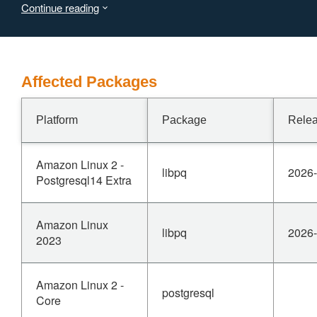
Continue reading
16.14, 15.18, and 14.23 are affected.
Affected Packages
Platform
Package
Relea
Amazon Linux 2 -
libpq
2026-
Postgresql14 Extra
Amazon Linux
libpq
2026-
2023
Amazon Linux 2 -
postgresql
Core