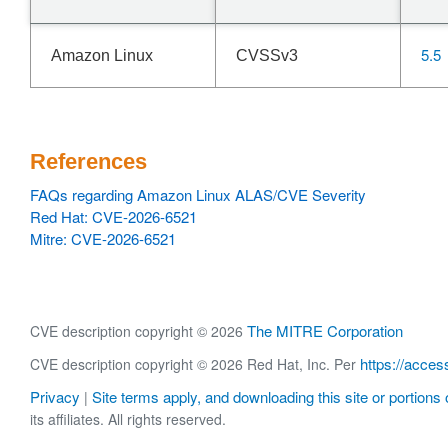
5.5
Amazon Linux
CVSSv3
References
FAQs regarding Amazon Linux ALAS/CVE Severity
Red Hat: CVE-2026-6521
Mitre: CVE-2026-6521
The MITRE Corporation
CVE description copyright © 2026
https://acces
CVE description copyright © 2026 Red Hat, Inc. Per
Privacy
Site terms apply, and downloading this site or portions o
|
its affiliates. All rights reserved.