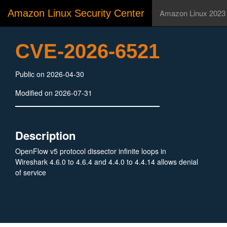
Amazon Linux Security Center
Amazon Linux 2023
CVE-2026-6521
Public on 2026-04-30
Modified on 2026-07-31
Description
OpenFlow v5 protocol dissector infinite loops in
Wireshark 4.6.0 to 4.6.4 and 4.4.0 to 4.4.14 allows denial
of service