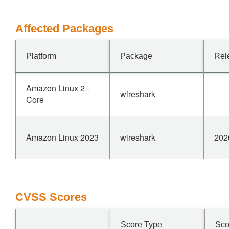
Affected Packages
Platform
Package
Rel
Amazon Linux 2 -
wireshark
Core
Amazon Linux 2023
wireshark
202
CVSS Scores
Score Type
Sco